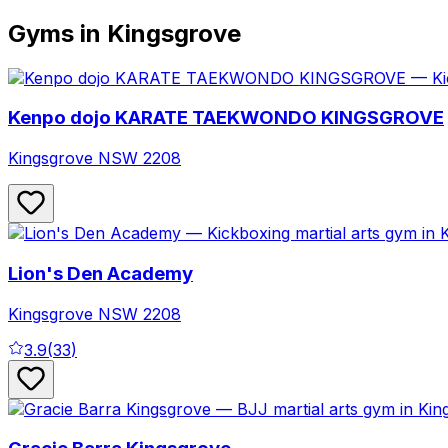
Gyms in Kingsgrove
Kenpo dojo KARATE TAEKWONDO KINGSGROVE
Kingsgrove
NSW
2208
Lion's Den Academy
Kingsgrove
NSW
2208
3.9
(
33
)