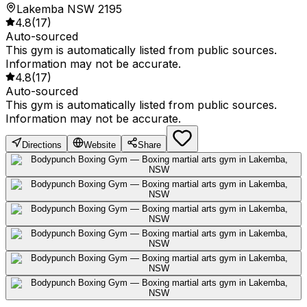
Lakemba NSW 2195
4.8
(
17
)
Auto-sourced
This gym is automatically listed from public sources.
Information may not be accurate.
4.8
(
17
)
Auto-sourced
This gym is automatically listed from public sources.
Information may not be accurate.
Directions
Website
Share