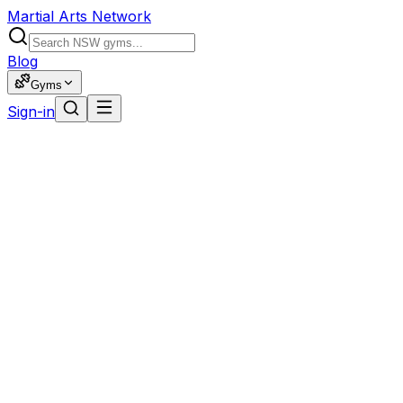
Martial Arts Network
Blog
Gyms
Sign-in