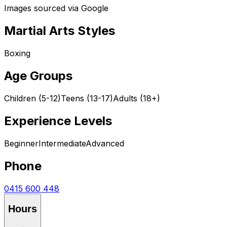
Images sourced via Google
Martial Arts Styles
Boxing
Age Groups
Children (5-12)
Teens (13-17)
Adults (18+)
Experience Levels
Beginner
Intermediate
Advanced
Phone
0415 600 448
Hours