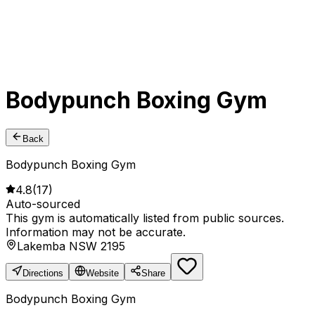
Bodypunch Boxing Gym
Back
Bodypunch Boxing Gym
4.8
(
17
)
Auto-sourced
This gym is automatically listed from public sources.
Information may not be accurate.
Lakemba NSW 2195
Directions
Website
Share
Bodypunch Boxing Gym