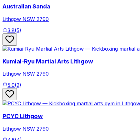
Australian Sanda
Lithgow
NSW
2790
3.8
(
5
)
Kumiai-Ryu Martial Arts Lithgow
Lithgow
NSW
2790
5.0
(
2
)
PCYC Lithgow
Lithgow
NSW
2790
4.5
(
4
)