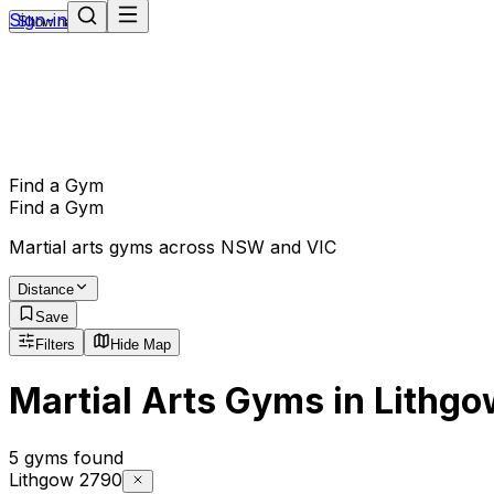
Sign-in
Show navigation
Find a Gym
Find a Gym
Martial arts gyms across NSW and VIC
Distance
Save
Filters
Hide Map
Martial Arts Gyms in Lithg
5 gyms found
Lithgow 2790