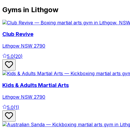
Gyms in Lithgow
Club Revive
Lithgow
NSW
2790
5.0
(
20
)
Kids & Adults Martial Arts
Lithgow
NSW
2790
5.0
(
1
)