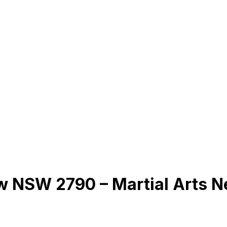
ow NSW 2790 – Martial Arts 