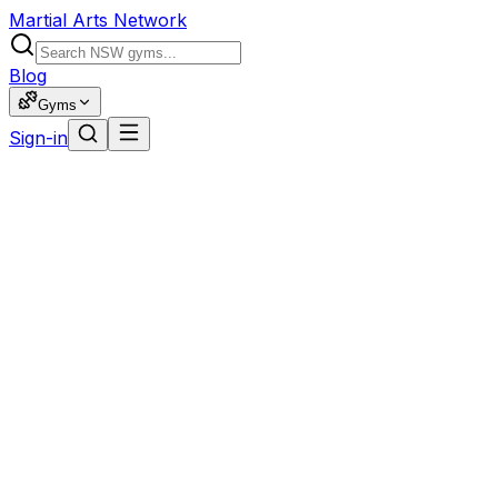
Martial Arts Network
Blog
Gyms
Sign-in