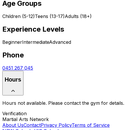
Age Groups
Children (5-12)
Teens (13-17)
Adults (18+)
Experience Levels
Beginner
Intermediate
Advanced
Phone
0451 267 045
Hours
Hours not available. Please contact the gym for details.
Verification
Martial Arts Network
About Us
Contact
Privacy Policy
Terms of Service