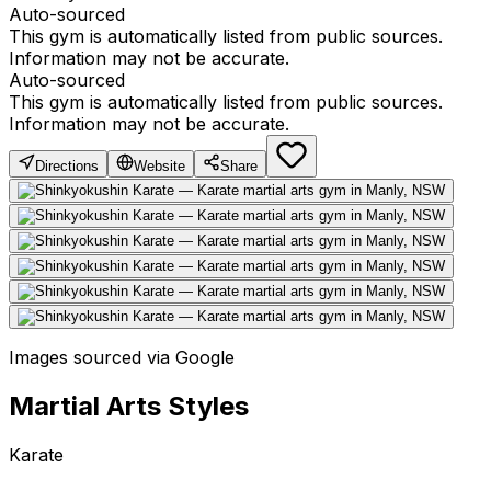
Auto-sourced
This gym is automatically listed from public sources.
Information may not be accurate.
Auto-sourced
This gym is automatically listed from public sources.
Information may not be accurate.
Directions
Website
Share
Images sourced via Google
Martial Arts Styles
Karate