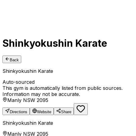
Shinkyokushin Karate
Back
Shinkyokushin Karate
Auto-sourced
This gym is automatically listed from public sources.
Information may not be accurate.
Manly NSW 2095
Directions
Website
Share
Shinkyokushin Karate
Manly NSW 2095