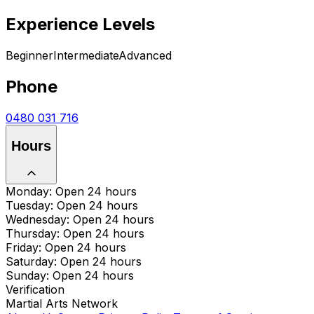
Experience Levels
Beginner
Intermediate
Advanced
Phone
0480 031 716
Hours
Monday: Open 24 hours
Tuesday: Open 24 hours
Wednesday: Open 24 hours
Thursday: Open 24 hours
Friday: Open 24 hours
Saturday: Open 24 hours
Sunday: Open 24 hours
Verification
Martial Arts Network