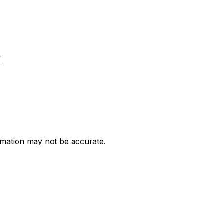
k
ormation may not be accurate.