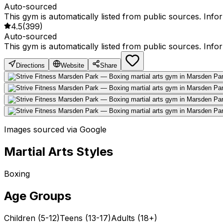
Auto-sourced
This gym is automatically listed from public sources. Inf
4.5
(
399
)
Auto-sourced
This gym is automatically listed from public sources. Inf
Directions
Website
Share
Images sourced via Google
Martial Arts Styles
Boxing
Age Groups
Children (5-12)
Teens (13-17)
Adults (18+)