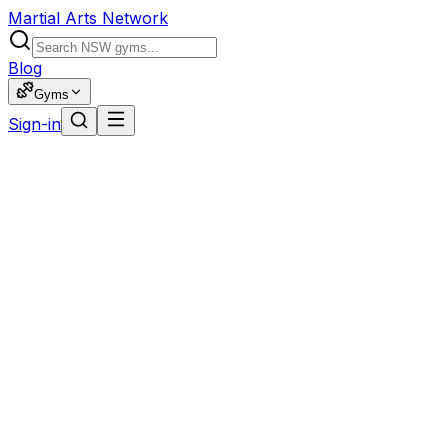
Martial Arts Network
Blog
Gyms
Sign-in