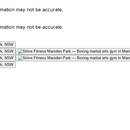
ormation may not be accurate.
ormation may not be accurate.