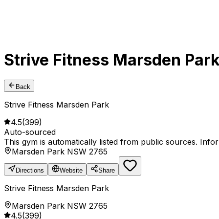
Strive Fitness Marsden Par
Back
Strive Fitness Marsden Park
4.5
(
399
)
Auto-sourced
This gym is automatically listed from public sources. Inf
Marsden Park NSW 2765
Directions
Website
Share
Strive Fitness Marsden Park
Marsden Park NSW 2765
4.5
(
399
)