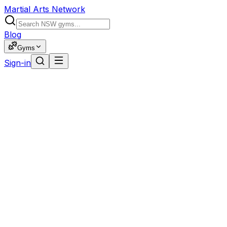
Martial Arts Network
Blog
Gyms
Sign-in