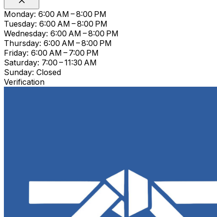
Monday: 6:00 AM – 8:00 PM
Tuesday: 6:00 AM – 8:00 PM
Wednesday: 6:00 AM – 8:00 PM
Thursday: 6:00 AM – 8:00 PM
Friday: 6:00 AM – 7:00 PM
Saturday: 7:00 – 11:30 AM
Sunday: Closed
Verification