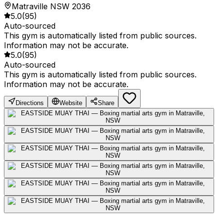
Matraville NSW 2036
5.0
(
95
)
Auto-sourced
This gym is automatically listed from public sources.
Information may not be accurate.
5.0
(
95
)
Auto-sourced
This gym is automatically listed from public sources.
Information may not be accurate.
Directions
Website
Share