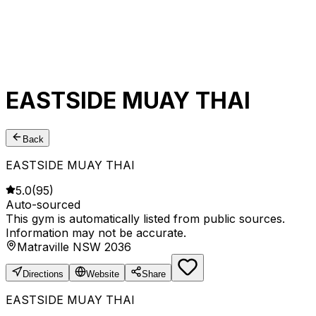
EASTSIDE MUAY THAI
Back
EASTSIDE MUAY THAI
5.0
(
95
)
Auto-sourced
This gym is automatically listed from public sources.
Information may not be accurate.
Matraville NSW 2036
Directions
Website
Share
EASTSIDE MUAY THAI