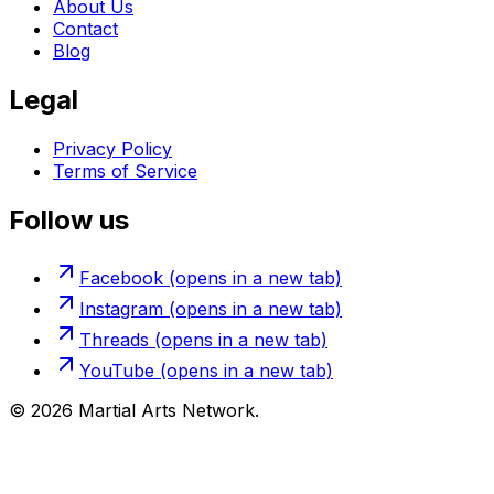
About Us
Contact
Blog
Legal
Privacy Policy
Terms of Service
Follow us
Facebook
(opens in a new tab)
Instagram
(opens in a new tab)
Threads
(opens in a new tab)
YouTube
(opens in a new tab)
©
2026
Martial Arts Network.