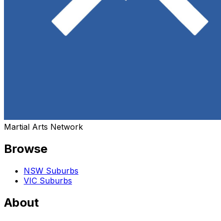
Martial Arts Network
Browse
NSW Suburbs
VIC Suburbs
About