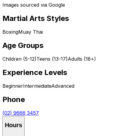
Images sourced via Google
Martial Arts Styles
Boxing
Muay Thai
Age Groups
Children (5-12)
Teens (13-17)
Adults (18+)
Experience Levels
Beginner
Intermediate
Advanced
Phone
(02) 9666 3457
Hours