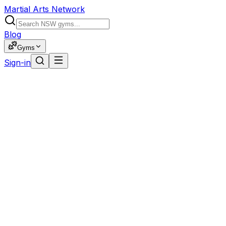
Martial Arts Network
Blog
Gyms
Sign-in