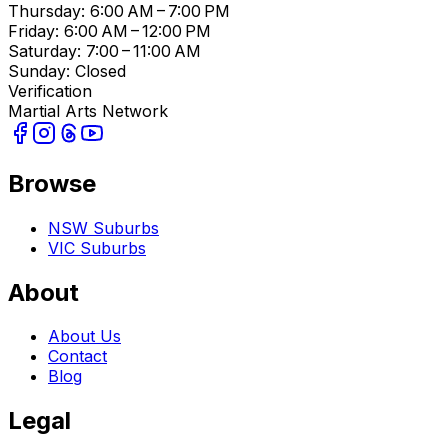
Thursday: 6:00 AM – 7:00 PM
Friday: 6:00 AM – 12:00 PM
Saturday: 7:00 – 11:00 AM
Sunday: Closed
Verification
Martial Arts Network
Browse
NSW Suburbs
VIC Suburbs
About
About Us
Contact
Blog
Legal