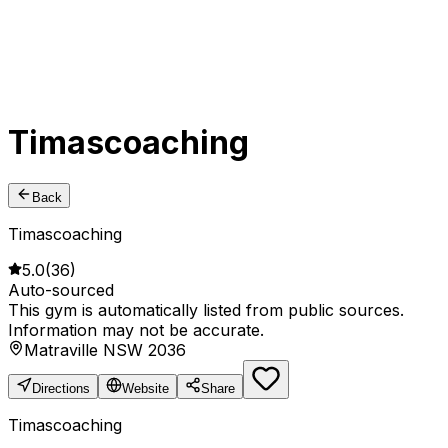
Timascoaching
Back
Timascoaching
5.0
(
36
)
Auto-sourced
This gym is automatically listed from public sources.
Information may not be accurate.
Matraville NSW 2036
Directions
Website
Share
Timascoaching