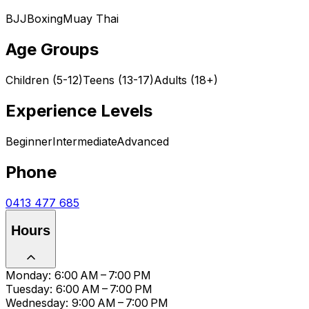
BJJ
Boxing
Muay Thai
Age Groups
Children (5-12)
Teens (13-17)
Adults (18+)
Experience Levels
Beginner
Intermediate
Advanced
Phone
0413 477 685
Hours
Monday: 6:00 AM – 7:00 PM
Tuesday: 6:00 AM – 7:00 PM
Wednesday: 9:00 AM – 7:00 PM