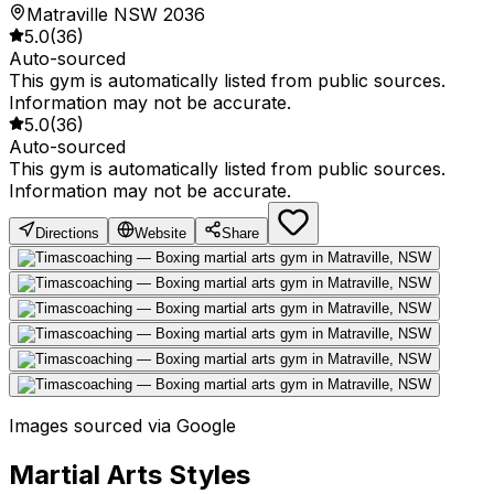
Matraville NSW 2036
5.0
(
36
)
Auto-sourced
This gym is automatically listed from public sources.
Information may not be accurate.
5.0
(
36
)
Auto-sourced
This gym is automatically listed from public sources.
Information may not be accurate.
Directions
Website
Share
Images sourced via Google
Martial Arts Styles