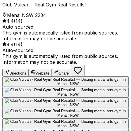
Club Vulcan - Real Gym Real Results!
Menai NSW 2234
4.4
(
14
)
Auto-sourced
This gym is automatically listed from public sources.
Information may not be accurate.
4.4
(
14
)
Auto-sourced
This gym is automatically listed from public sources.
Information may not be accurate.
Directions
Website
Share