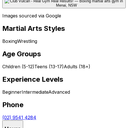
Images sourced via Google
Martial Arts Styles
Boxing
Wrestling
Age Groups
Children (5-12)
Teens (13-17)
Adults (18+)
Experience Levels
Beginner
Intermediate
Advanced
Phone
(02) 9541 4284