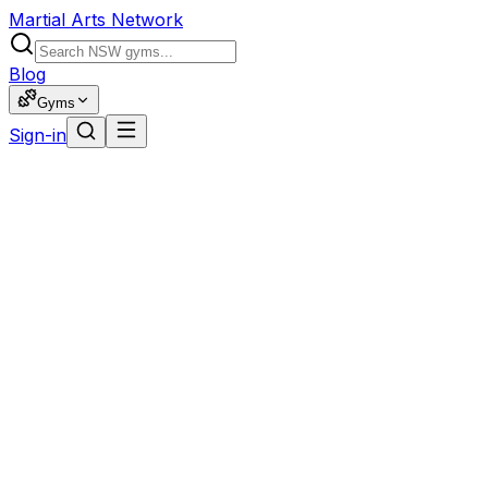
Martial Arts Network
Blog
Gyms
Sign-in