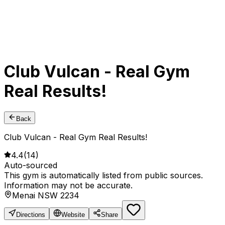
Club Vulcan - Real Gym
Real Results!
Back
Club Vulcan - Real Gym Real Results!
4.4
(
14
)
Auto-sourced
This gym is automatically listed from public sources.
Information may not be accurate.
Menai NSW 2234
Directions
Website
Share