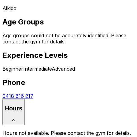
Aikido
Age Groups
Age groups could not be accurately identified. Please
contact the gym for details.
Experience Levels
Beginner
Intermediate
Advanced
Phone
0418 616 217
Hours
Hours not available. Please contact the gym for details.