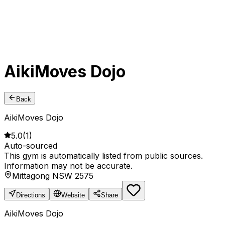
AikiMoves Dojo
Back
AikiMoves Dojo
5.0
(
1
)
Auto-sourced
This gym is automatically listed from public sources.
Information may not be accurate.
Mittagong NSW 2575
Directions
Website
Share
AikiMoves Dojo