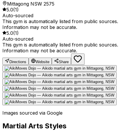
Mittagong NSW 2575
5.0
(
1
)
Auto-sourced
This gym is automatically listed from public sources.
Information may not be accurate.
5.0
(
1
)
Auto-sourced
This gym is automatically listed from public sources.
Information may not be accurate.
Directions
Website
Share
Images sourced via Google
Martial Arts Styles