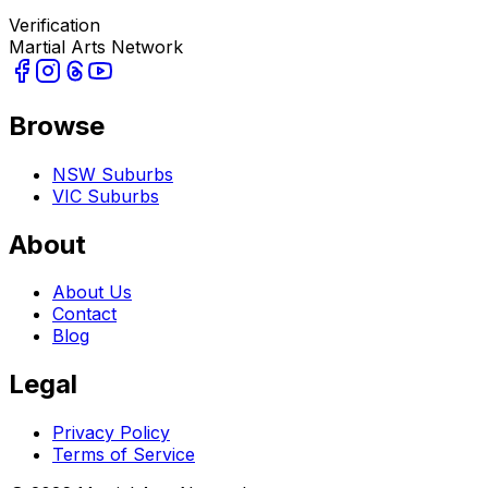
Verification
Martial Arts Network
Browse
NSW Suburbs
VIC Suburbs
About
About Us
Contact
Blog
Legal
Privacy Policy
Terms of Service