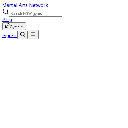
Martial Arts Network
Blog
Gyms
Sign-in