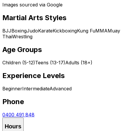
Images sourced via Google
Martial Arts Styles
BJJ
Boxing
Judo
Karate
Kickboxing
Kung Fu
MMA
Muay
Thai
Wrestling
Age Groups
Children (5-12)
Teens (13-17)
Adults (18+)
Experience Levels
Beginner
Intermediate
Advanced
Phone
0400 491 848
Hours