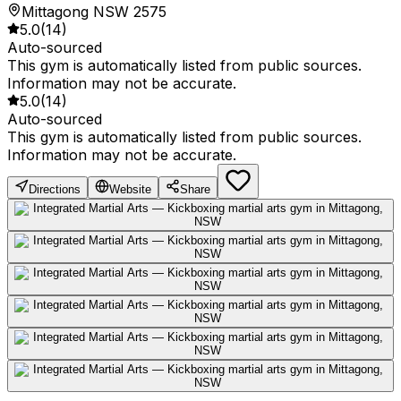
Mittagong NSW 2575
5.0
(
14
)
Auto-sourced
This gym is automatically listed from public sources.
Information may not be accurate.
5.0
(
14
)
Auto-sourced
This gym is automatically listed from public sources.
Information may not be accurate.
Directions
Website
Share