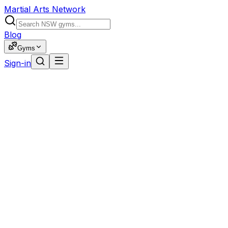
Martial Arts Network
Blog
Gyms
Sign-in