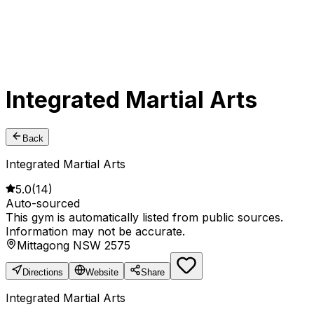
Integrated Martial Arts
Back
Integrated Martial Arts
5.0
(
14
)
Auto-sourced
This gym is automatically listed from public sources.
Information may not be accurate.
Mittagong NSW 2575
Directions
Website
Share
Integrated Martial Arts