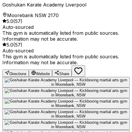
Goshukan Karate Academy Liverpool
Moorebank NSW 2170
5.0
(
57
)
Auto-sourced
This gym is automatically listed from public sources.
Information may not be accurate.
5.0
(
57
)
Auto-sourced
This gym is automatically listed from public sources.
Information may not be accurate.
Directions
Website
Share