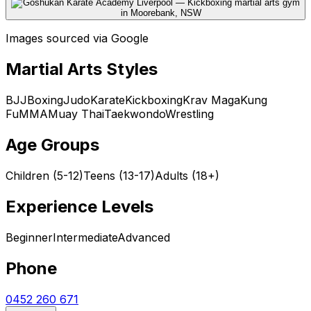
Images sourced via Google
Martial Arts Styles
BJJ
Boxing
Judo
Karate
Kickboxing
Krav Maga
Kung
Fu
MMA
Muay Thai
Taekwondo
Wrestling
Age Groups
Children (5-12)
Teens (13-17)
Adults (18+)
Experience Levels
Beginner
Intermediate
Advanced
Phone
0452 260 671