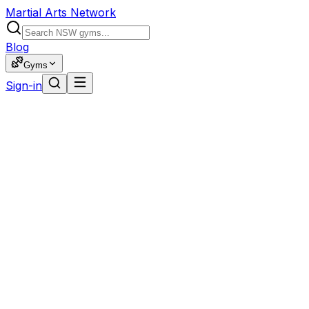
Martial Arts Network
Blog
Gyms
Sign-in