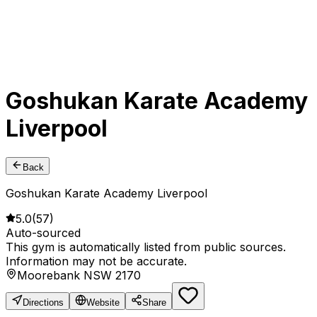
Goshukan Karate Academy
Liverpool
Back
Goshukan Karate Academy Liverpool
5.0
(
57
)
Auto-sourced
This gym is automatically listed from public sources.
Information may not be accurate.
Moorebank NSW 2170
Directions
Website
Share