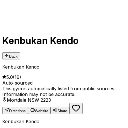
Kenbukan Kendo
Back
Kenbukan Kendo
5.0
(
19
)
Auto-sourced
This gym is automatically listed from public sources.
Information may not be accurate.
Mortdale NSW 2223
Directions
Website
Share
Kenbukan Kendo