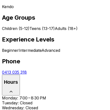
Kendo
Age Groups
Children (5-12)
Teens (13-17)
Adults (18+)
Experience Levels
Beginner
Intermediate
Advanced
Phone
0413 035 318
Hours
Monday: 7:00 – 8:30 PM
Tuesday: Closed
Wednesday: Closed