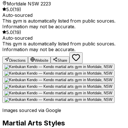
Mortdale NSW 2223
5.0
(
19
)
Auto-sourced
This gym is automatically listed from public sources.
Information may not be accurate.
5.0
(
19
)
Auto-sourced
This gym is automatically listed from public sources.
Information may not be accurate.
Directions
Website
Share
Images sourced via Google
Martial Arts Styles