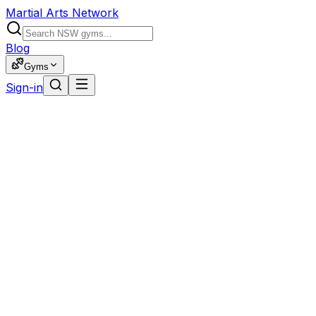
Martial Arts Network
Blog
Gyms
Sign-in