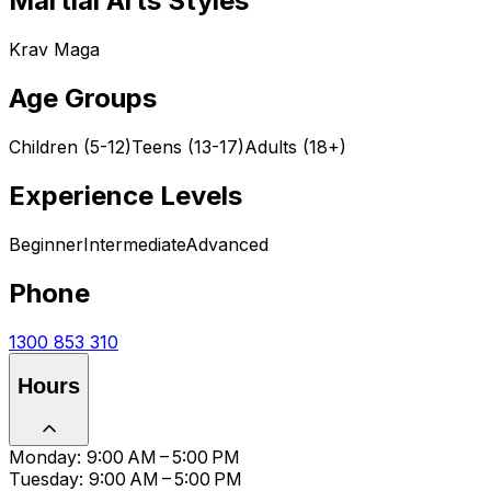
Martial Arts Styles
Krav Maga
Age Groups
Children (5-12)
Teens (13-17)
Adults (18+)
Experience Levels
Beginner
Intermediate
Advanced
Phone
1300 853 310
Hours
Monday: 9:00 AM – 5:00 PM
Tuesday: 9:00 AM – 5:00 PM