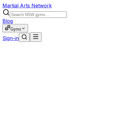
Martial Arts Network
Blog
Gyms
Sign-in