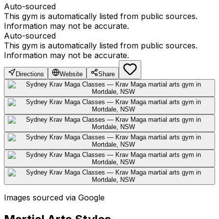
Auto-sourced
This gym is automatically listed from public sources.
Information may not be accurate.
Auto-sourced
This gym is automatically listed from public sources.
Information may not be accurate.
Directions
Website
Share
Images sourced via Google