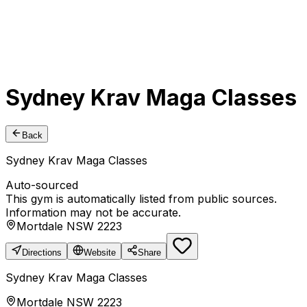
Sydney Krav Maga Classes
Back
Sydney Krav Maga Classes
Auto-sourced
This gym is automatically listed from public sources.
Information may not be accurate.
Mortdale NSW 2223
Directions
Website
Share
Sydney Krav Maga Classes
Mortdale NSW 2223