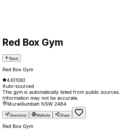
Red Box Gym
Back
Red Box Gym
4.6
(
106
)
Auto-sourced
This gym is automatically listed from public sources.
Information may not be accurate.
Murwillumbah NSW 2484
Directions
Website
Share
Red Box Gym