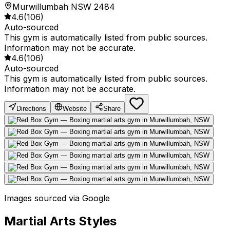
Murwillumbah NSW 2484
4.6
(
106
)
Auto-sourced
This gym is automatically listed from public sources.
Information may not be accurate.
4.6
(
106
)
Auto-sourced
This gym is automatically listed from public sources.
Information may not be accurate.
Directions
Website
Share
Images sourced via Google
Martial Arts Styles