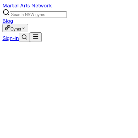
Martial Arts Network
Blog
Gyms
Sign-in