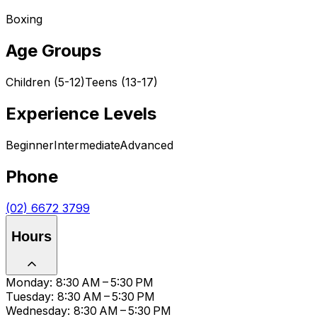
Boxing
Age Groups
Children (5-12)
Teens (13-17)
Experience Levels
Beginner
Intermediate
Advanced
Phone
(02) 6672 3799
Hours
Monday: 8:30 AM – 5:30 PM
Tuesday: 8:30 AM – 5:30 PM
Wednesday: 8:30 AM – 5:30 PM