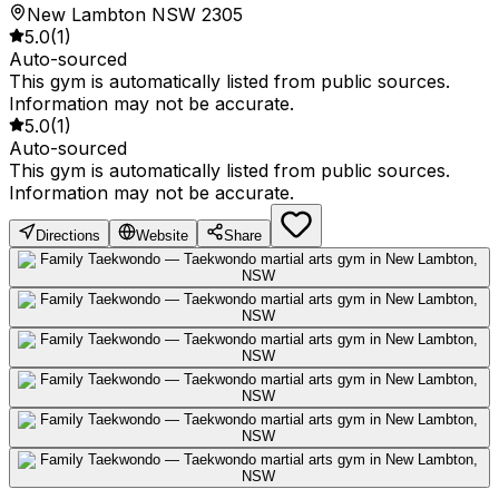
New Lambton NSW 2305
5.0
(
1
)
Auto-sourced
This gym is automatically listed from public sources.
Information may not be accurate.
5.0
(
1
)
Auto-sourced
This gym is automatically listed from public sources.
Information may not be accurate.
Directions
Website
Share