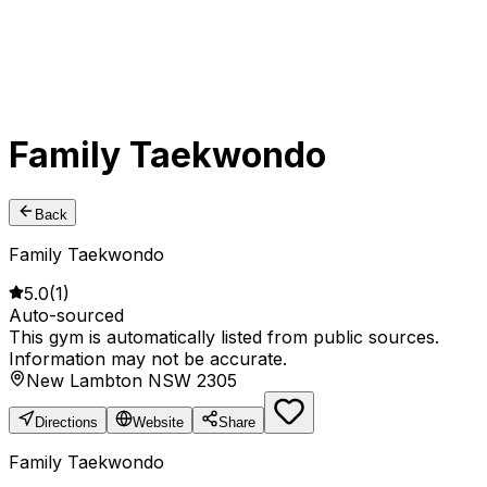
Family Taekwondo
Back
Family Taekwondo
5.0
(
1
)
Auto-sourced
This gym is automatically listed from public sources.
Information may not be accurate.
New Lambton NSW 2305
Directions
Website
Share
Family Taekwondo