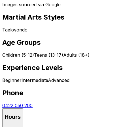
Images sourced via Google
Martial Arts Styles
Taekwondo
Age Groups
Children (5-12)
Teens (13-17)
Adults (18+)
Experience Levels
Beginner
Intermediate
Advanced
Phone
0422 050 200
Hours