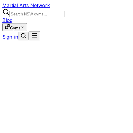
Martial Arts Network
Blog
Gyms
Sign-in