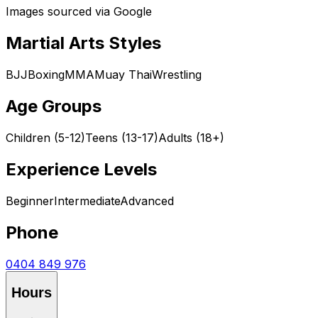
Images sourced via Google
Martial Arts Styles
BJJ
Boxing
MMA
Muay Thai
Wrestling
Age Groups
Children (5-12)
Teens (13-17)
Adults (18+)
Experience Levels
Beginner
Intermediate
Advanced
Phone
0404 849 976
Hours