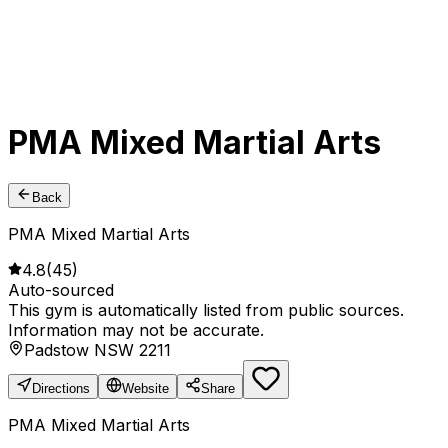
PMA Mixed Martial Arts
Back
PMA Mixed Martial Arts
4.8
(
45
)
Auto-sourced
This gym is automatically listed from public sources.
Information may not be accurate.
Padstow NSW 2211
Directions
Website
Share
PMA Mixed Martial Arts