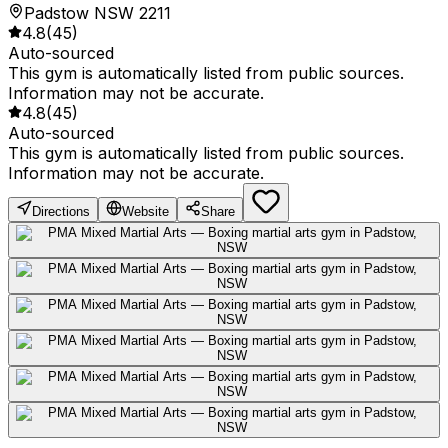
Padstow NSW 2211
4.8
(
45
)
Auto-sourced
This gym is automatically listed from public sources.
Information may not be accurate.
4.8
(
45
)
Auto-sourced
This gym is automatically listed from public sources.
Information may not be accurate.
Directions
Website
Share