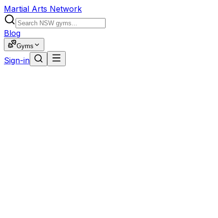
Martial Arts Network
Blog
Gyms
Sign-in