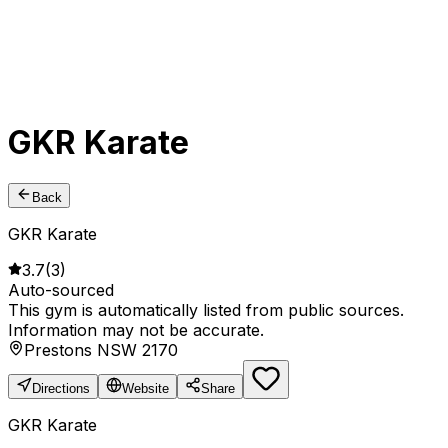
GKR Karate
Back
GKR Karate
3.7
(
3
)
Auto-sourced
This gym is automatically listed from public sources.
Information may not be accurate.
Prestons NSW 2170
Directions
Website
Share
GKR Karate