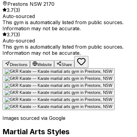
Prestons NSW 2170
3.7
(
3
)
Auto-sourced
This gym is automatically listed from public sources.
Information may not be accurate.
3.7
(
3
)
Auto-sourced
This gym is automatically listed from public sources.
Information may not be accurate.
Directions
Website
Share
Images sourced via Google
Martial Arts Styles