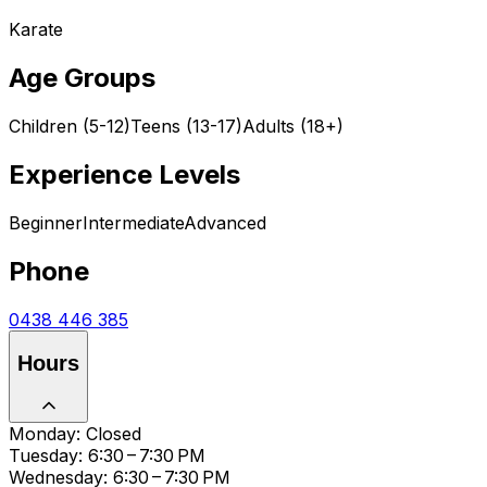
Karate
Age Groups
Children (5-12)
Teens (13-17)
Adults (18+)
Experience Levels
Beginner
Intermediate
Advanced
Phone
0438 446 385
Hours
Monday: Closed
Tuesday: 6:30 – 7:30 PM
Wednesday: 6:30 – 7:30 PM