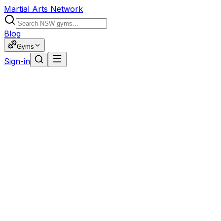
Martial Arts Network
Blog
Gyms
Sign-in