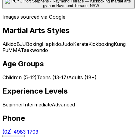
Images sourced via Google
Martial Arts Styles
Aikido
BJJ
Boxing
Hapkido
Judo
Karate
Kickboxing
Kung
Fu
MMA
Taekwondo
Age Groups
Children (5-12)
Teens (13-17)
Adults (18+)
Experience Levels
Beginner
Intermediate
Advanced
Phone
(02) 4983 1703