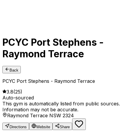
PCYC Port Stephens -
Raymond Terrace
Back
PCYC Port Stephens - Raymond Terrace
3.8
(
25
)
Auto-sourced
This gym is automatically listed from public sources.
Information may not be accurate.
Raymond Terrace NSW 2324
Directions
Website
Share