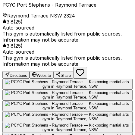
PCYC Port Stephens - Raymond Terrace
Raymond Terrace NSW 2324
3.8
(
25
)
Auto-sourced
This gym is automatically listed from public sources.
Information may not be accurate.
3.8
(
25
)
Auto-sourced
This gym is automatically listed from public sources.
Information may not be accurate.
Directions
Website
Share