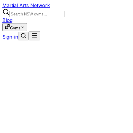
Martial Arts Network
Blog
Gyms
Sign-in