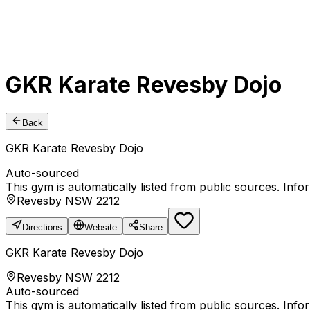
GKR Karate Revesby Dojo
Back
GKR Karate Revesby Dojo
Auto-sourced
This gym is automatically listed from public sources. Inf
Revesby NSW 2212
Directions
Website
Share
GKR Karate Revesby Dojo
Revesby NSW 2212
Auto-sourced
This gym is automatically listed from public sources. Inf