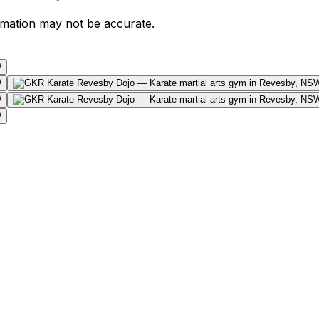
ormation may not be accurate.