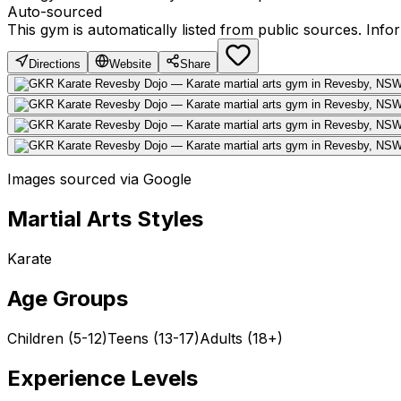
Auto-sourced
This gym is automatically listed from public sources. Inf
Directions
Website
Share
Images sourced via Google
Martial Arts Styles
Karate
Age Groups
Children (5-12)
Teens (13-17)
Adults (18+)
Experience Levels