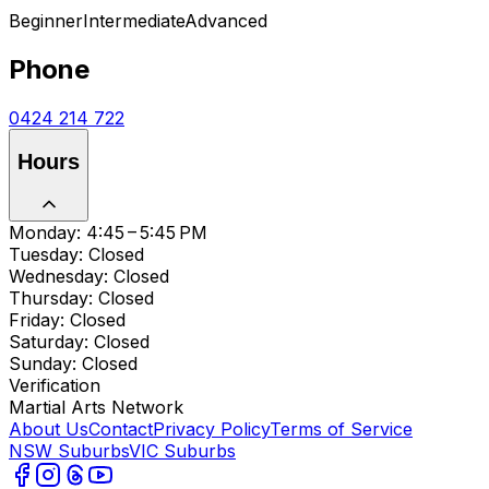
Beginner
Intermediate
Advanced
Phone
0424 214 722
Hours
Monday: 4:45 – 5:45 PM
Tuesday: Closed
Wednesday: Closed
Thursday: Closed
Friday: Closed
Saturday: Closed
Sunday: Closed
Verification
Martial Arts Network
About Us
Contact
Privacy Policy
Terms of Service
NSW Suburbs
VIC Suburbs