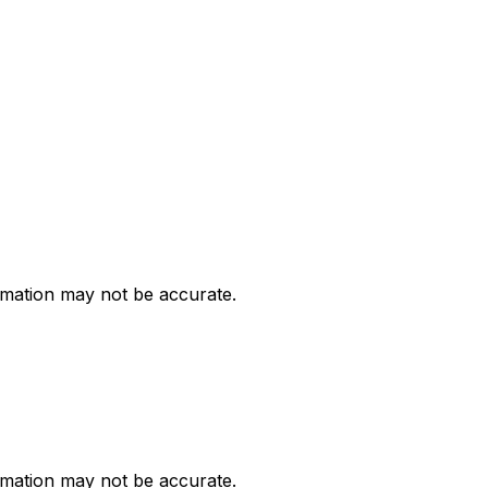
ormation may not be accurate.
ormation may not be accurate.