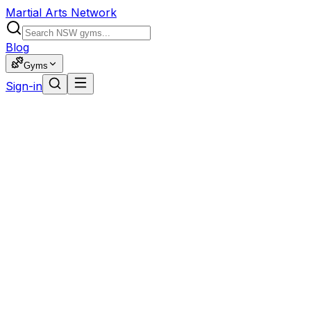
Martial Arts Network
Blog
Gyms
Sign-in