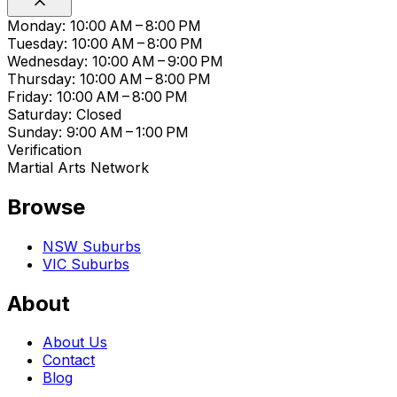
Monday: 10:00 AM – 8:00 PM
Tuesday: 10:00 AM – 8:00 PM
Wednesday: 10:00 AM – 9:00 PM
Thursday: 10:00 AM – 8:00 PM
Friday: 10:00 AM – 8:00 PM
Saturday: Closed
Sunday: 9:00 AM – 1:00 PM
Verification
Martial Arts Network
Browse
NSW Suburbs
VIC Suburbs
About
About Us
Contact
Blog