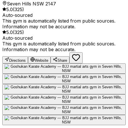
Seven Hills NSW 2147
5.0
(
325
)
Auto-sourced
This gym is automatically listed from public sources.
Information may not be accurate.
5.0
(
325
)
Auto-sourced
This gym is automatically listed from public sources.
Information may not be accurate.
Directions
Website
Share