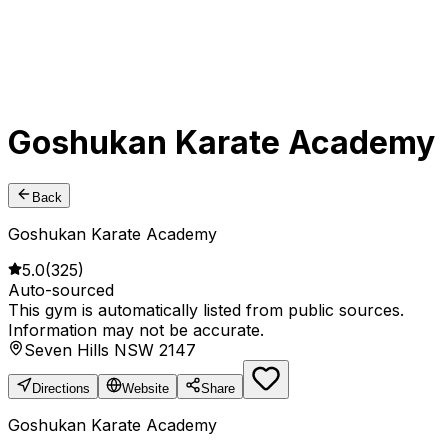
Goshukan Karate Academy
Back
Goshukan Karate Academy
5.0
(
325
)
Auto-sourced
This gym is automatically listed from public sources.
Information may not be accurate.
Seven Hills NSW 2147
Directions
Website
Share
Goshukan Karate Academy