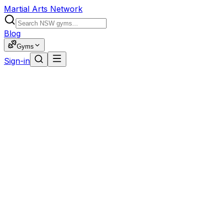
Martial Arts Network
Blog
Gyms
Sign-in