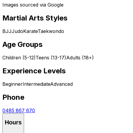
Images sourced via Google
Martial Arts Styles
BJJ
Judo
Karate
Taekwondo
Age Groups
Children (5-12)
Teens (13-17)
Adults (18+)
Experience Levels
Beginner
Intermediate
Advanced
Phone
0485 867 670
Hours