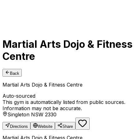
Martial Arts Dojo & Fitness
Centre
Back
Martial Arts Dojo & Fitness Centre
Auto-sourced
This gym is automatically listed from public sources.
Information may not be accurate.
Singleton NSW 2330
Directions
Website
Share
Martial Arts Dojo & Fitness Centre