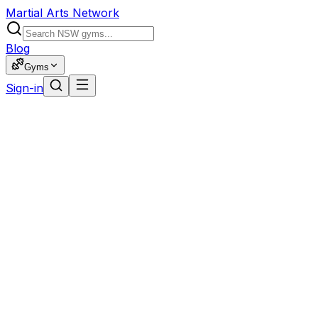
Martial Arts Network
Blog
Gyms
Sign-in