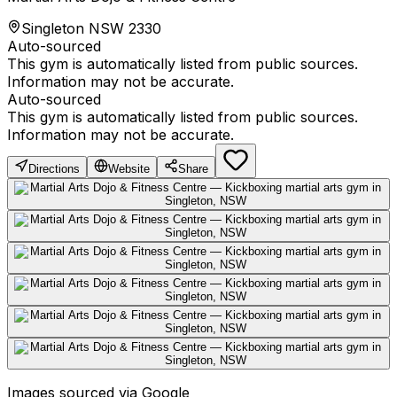
Singleton NSW 2330
Auto-sourced
This gym is automatically listed from public sources.
Information may not be accurate.
Auto-sourced
This gym is automatically listed from public sources.
Information may not be accurate.
Directions
Website
Share
Images sourced via Google