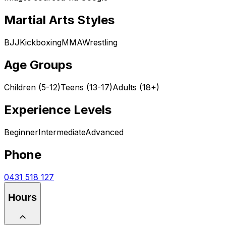
Martial Arts Styles
BJJ
Kickboxing
MMA
Wrestling
Age Groups
Children (5-12)
Teens (13-17)
Adults (18+)
Experience Levels
Beginner
Intermediate
Advanced
Phone
0431 518 127
Hours