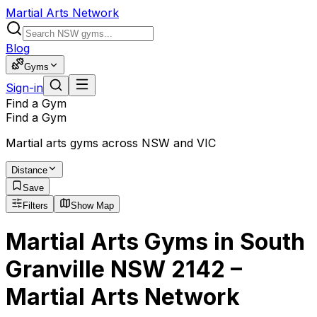
Martial Arts Network
Blog
Gyms
Sign-in
Find a Gym
Find a Gym
Martial arts gyms across NSW and VIC
Distance
Save
Filters
Show Map
Martial Arts Gyms in South
Granville NSW 2142 –
Martial Arts Network