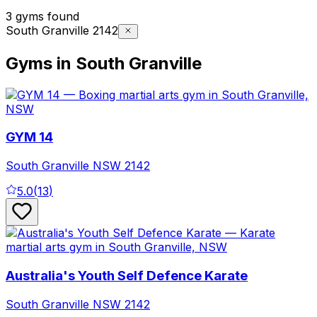
3 gyms found
South Granville 2142
Gyms in South Granville
GYM 14
South Granville
NSW
2142
5.0
(
13
)
Australia's Youth Self Defence Karate
South Granville
NSW
2142