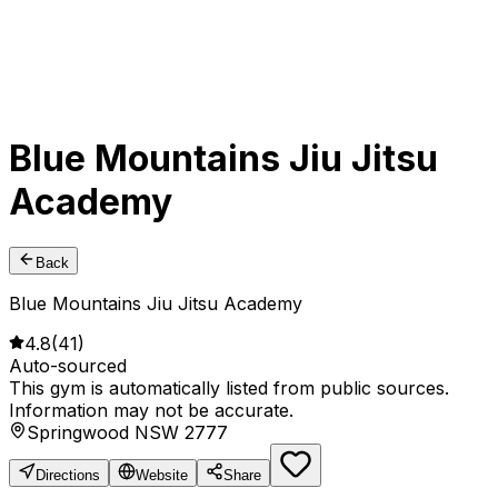
Blue Mountains Jiu Jitsu
Academy
Back
Blue Mountains Jiu Jitsu Academy
4.8
(
41
)
Auto-sourced
This gym is automatically listed from public sources.
Information may not be accurate.
Springwood NSW 2777
Directions
Website
Share