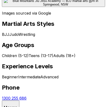
Images sourced via Google
Martial Arts Styles
BJJ
Judo
Wrestling
Age Groups
Children (5-12)
Teens (13-17)
Adults (18+)
Experience Levels
Beginner
Intermediate
Advanced
Phone
1300 255 686