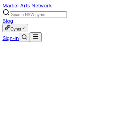
Martial Arts Network
Blog
Gyms
Sign-in