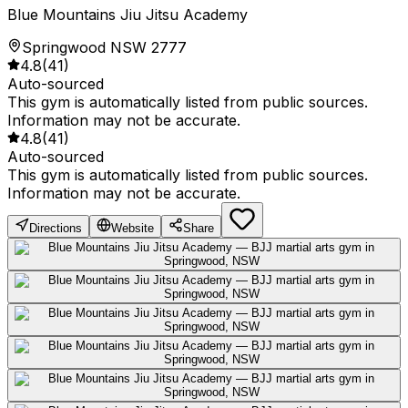
Blue Mountains Jiu Jitsu Academy
Springwood NSW 2777
4.8
(
41
)
Auto-sourced
This gym is automatically listed from public sources.
Information may not be accurate.
4.8
(
41
)
Auto-sourced
This gym is automatically listed from public sources.
Information may not be accurate.
Directions
Website
Share