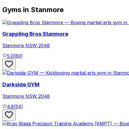
Gyms in Stanmore
Grappling Bros Stanmore
Stanmore
NSW
2048
5.0
(
80
)
Darkside GYM
Stanmore
NSW
2048
4.8
(
54
)