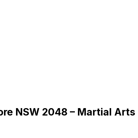
ore NSW 2048 – Martial Arts