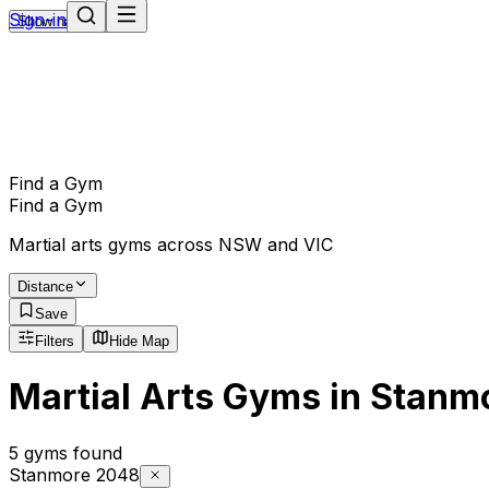
Sign-in
Show navigation
Find a Gym
Find a Gym
Martial arts gyms across NSW and VIC
Distance
Save
Filters
Hide Map
Martial Arts Gyms in Stanm
5 gyms found
Stanmore 2048