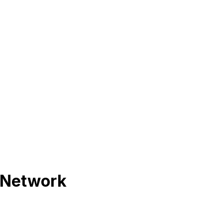
 Network