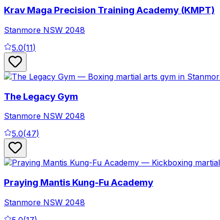
Krav Maga Precision Training Academy (KMPT)
Stanmore
NSW
2048
5.0
(
11
)
The Legacy Gym
Stanmore
NSW
2048
5.0
(
47
)
Praying Mantis Kung-Fu Academy
Stanmore
NSW
2048
5.0
(
17
)