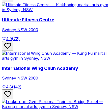
Ultimate Fitness Centre
Sydney
NSW
2000
4.9
(
72
)
International Wing Chun Academy
Sydney
NSW
2000
4.8
(
142
)