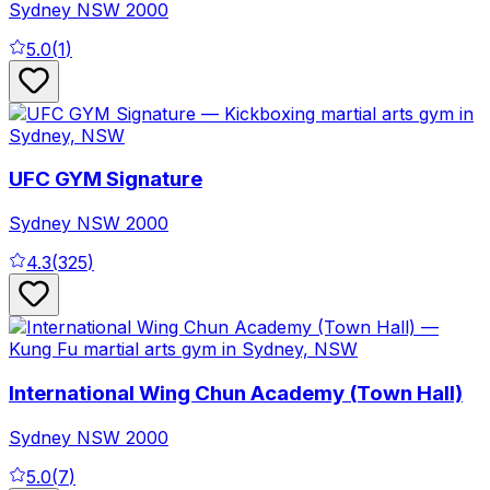
Sydney
NSW
2000
5.0
(
1
)
UFC GYM Signature
Sydney
NSW
2000
4.3
(
325
)
International Wing Chun Academy (Town Hall)
Sydney
NSW
2000
5.0
(
7
)