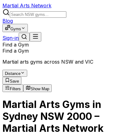
Martial Arts Network
Blog
Gyms
Sign-in
Find a Gym
Find a Gym
Martial arts gyms across NSW and VIC
Distance
Save
Filters
Show Map
Martial Arts Gyms in
Sydney NSW 2000 –
Martial Arts Network