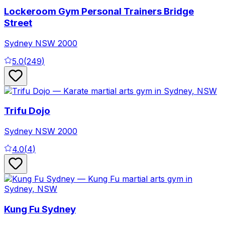
Lockeroom Gym Personal Trainers Bridge
Street
Sydney
NSW
2000
5.0
(
249
)
Trifu Dojo
Sydney
NSW
2000
4.0
(
4
)
Kung Fu Sydney