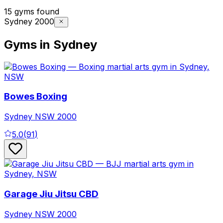
15 gyms found
Sydney 2000
Gyms in Sydney
Bowes Boxing
Sydney
NSW
2000
5.0
(
91
)
Garage Jiu Jitsu CBD
Sydney
NSW
2000