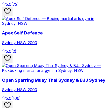
5.0
(
72
)
Apex Self Defence
Sydney
NSW
2000
5.0
(
2
)
Open Sparring Muay Thai Sydney & BJJ Sydney
Sydney
NSW
2000
5.0
(
166
)