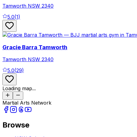
Tamworth
NSW
2340
5.0
(
1
)
Gracie Barra Tamworth
Tamworth
NSW
2340
5.0
(
29
)
Loading map...
Martial Arts Network
Browse