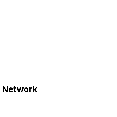
s Network