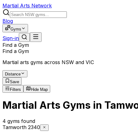
Martial Arts Network
Blog
Gyms
Sign-in
Find a Gym
Find a Gym
Martial arts gyms across NSW and VIC
Distance
Save
Filters
Hide Map
Martial Arts Gyms in Tamwo
4 gyms found
Tamworth 2340