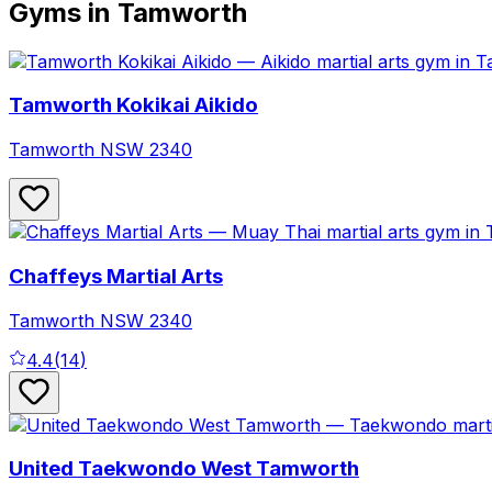
Gyms in Tamworth
Tamworth Kokikai Aikido
Tamworth
NSW
2340
Chaffeys Martial Arts
Tamworth
NSW
2340
4.4
(
14
)
United Taekwondo West Tamworth