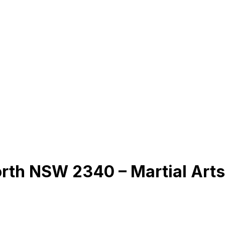
rth NSW 2340 – Martial Art