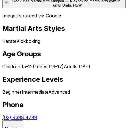
Images sourced via Google
Martial Arts Styles
Karate
Kickboxing
Age Groups
Children (5-12)
Teens (13-17)
Adults (18+)
Experience Levels
Beginner
Intermediate
Advanced
Phone
(02) 4388 4788