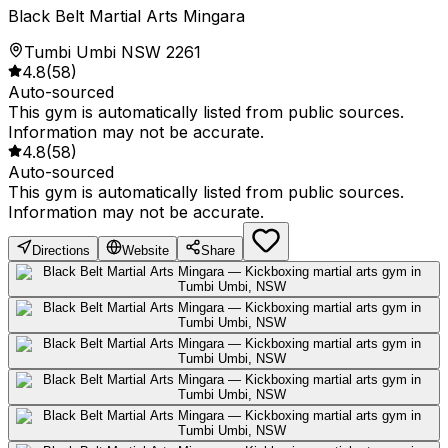
Black Belt Martial Arts Mingara
Tumbi Umbi NSW 2261
4.8
(
58
)
Auto-sourced
This gym is automatically listed from public sources.
Information may not be accurate.
4.8
(
58
)
Auto-sourced
This gym is automatically listed from public sources.
Information may not be accurate.
Directions
Website
Share