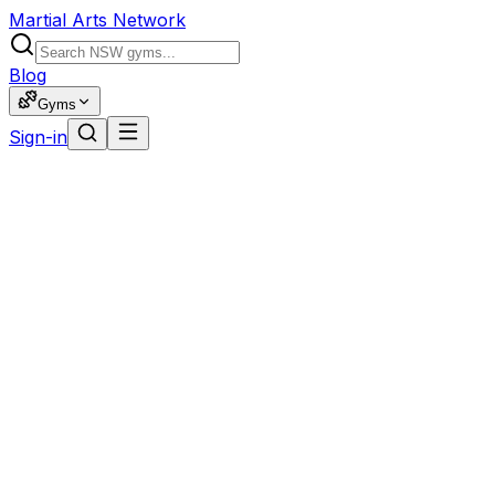
Martial Arts Network
Blog
Gyms
Sign-in