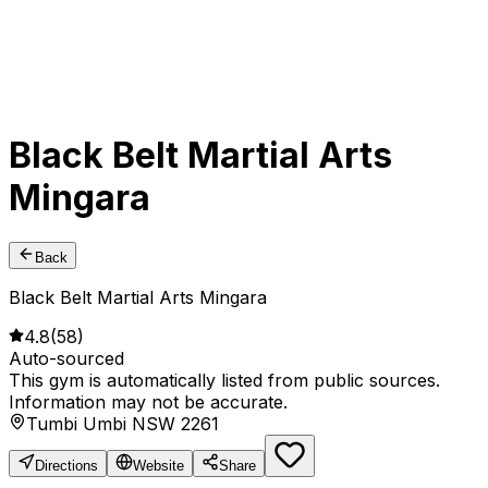
Black Belt Martial Arts
Mingara
Back
Black Belt Martial Arts Mingara
4.8
(
58
)
Auto-sourced
This gym is automatically listed from public sources.
Information may not be accurate.
Tumbi Umbi NSW 2261
Directions
Website
Share