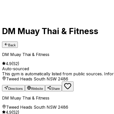
DM Muay Thai & Fitness
Back
DM Muay Thai & Fitness
4.9
(
52
)
Auto-sourced
This gym is automatically listed from public sources. Inf
Tweed Heads South NSW 2486
Directions
Website
Share
DM Muay Thai & Fitness
Tweed Heads South NSW 2486
4.9
(
52
)