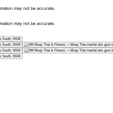
ormation may not be accurate.
ormation may not be accurate.