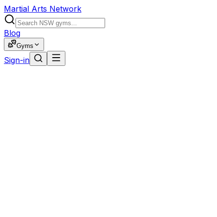
Martial Arts Network
Blog
Gyms
Sign-in