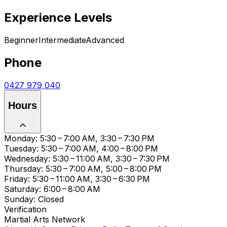
Experience Levels
Beginner
Intermediate
Advanced
Phone
0427 979 040
Hours
Monday: 5:30 – 7:00 AM, 3:30 – 7:30 PM
Tuesday: 5:30 – 7:00 AM, 4:00 – 8:00 PM
Wednesday: 5:30 – 11:00 AM, 3:30 – 7:30 PM
Thursday: 5:30 – 7:00 AM, 5:00 – 8:00 PM
Friday: 5:30 – 11:00 AM, 3:30 – 6:30 PM
Saturday: 6:00 – 8:00 AM
Sunday: Closed
Verification
Martial Arts Network