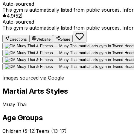
Auto-sourced
This gym is automatically listed from public sources. Inf
4.9
(
52
)
Auto-sourced
This gym is automatically listed from public sources. Inf
Directions
Website
Share
Images sourced via Google
Martial Arts Styles
Muay Thai
Age Groups
Children (5-12)
Teens (13-17)