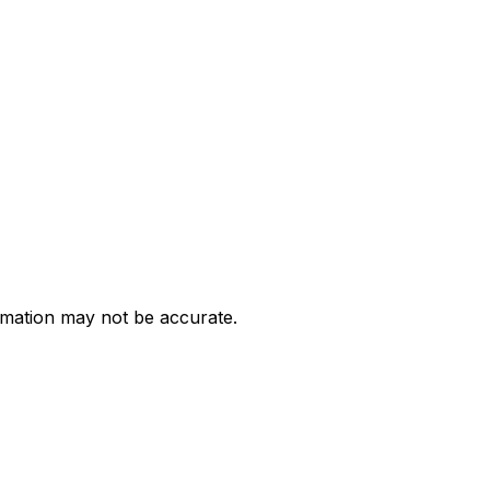
ormation may not be accurate.