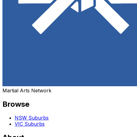
Martial Arts Network
Browse
NSW Suburbs
VIC Suburbs