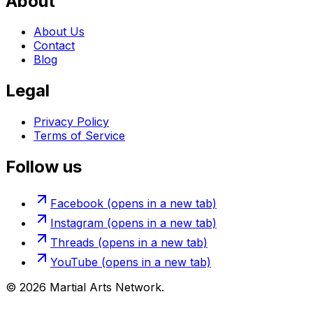
About
About Us
Contact
Blog
Legal
Privacy Policy
Terms of Service
Follow us
Facebook
(opens in a new tab)
Instagram
(opens in a new tab)
Threads
(opens in a new tab)
YouTube
(opens in a new tab)
©
2026
Martial Arts Network.