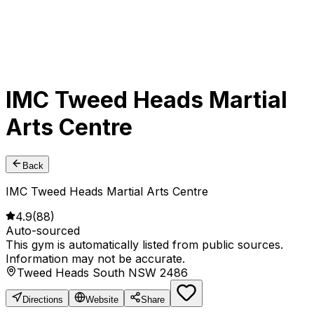
IMC Tweed Heads Martial
Arts Centre
Back
IMC Tweed Heads Martial Arts Centre
4.9
(
88
)
Auto-sourced
This gym is automatically listed from public sources.
Information may not be accurate.
Tweed Heads South NSW 2486
Directions
Website
Share