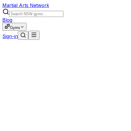
Martial Arts Network
Blog
Gyms
Sign-in