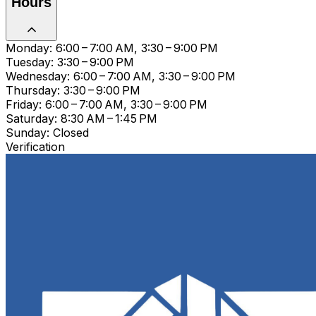
Hours
Monday: 6:00 – 7:00 AM, 3:30 – 9:00 PM
Tuesday: 3:30 – 9:00 PM
Wednesday: 6:00 – 7:00 AM, 3:30 – 9:00 PM
Thursday: 3:30 – 9:00 PM
Friday: 6:00 – 7:00 AM, 3:30 – 9:00 PM
Saturday: 8:30 AM – 1:45 PM
Sunday: Closed
Verification