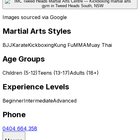
Images sourced via Google
Martial Arts Styles
BJJ
Karate
Kickboxing
Kung Fu
MMA
Muay Thai
Age Groups
Children (5-12)
Teens (13-17)
Adults (18+)
Experience Levels
Beginner
Intermediate
Advanced
Phone
0404 664 358