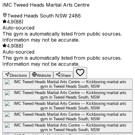
IMC Tweed Heads Martial Arts Centre
Tweed Heads South NSW 2486
4.9
(
88
)
Auto-sourced
This gym is automatically listed from public sources.
Information may not be accurate.
4.9
(
88
)
Auto-sourced
This gym is automatically listed from public sources.
Information may not be accurate.
Directions
Website
Share