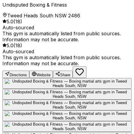
Undisputed Boxing & Fitness
Tweed Heads South NSW 2486
5.0
(
18
)
Auto-sourced
This gym is automatically listed from public sources.
Information may not be accurate.
5.0
(
18
)
Auto-sourced
This gym is automatically listed from public sources.
Information may not be accurate.
Directions
Website
Share