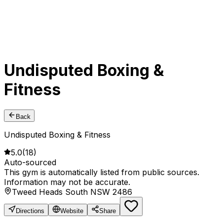
Undisputed Boxing &
Fitness
Back
Undisputed Boxing & Fitness
5.0
(
18
)
Auto-sourced
This gym is automatically listed from public sources.
Information may not be accurate.
Tweed Heads South NSW 2486
Directions
Website
Share