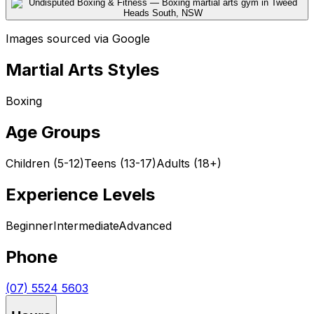
Images sourced via Google
Martial Arts Styles
Boxing
Age Groups
Children (5-12)
Teens (13-17)
Adults (18+)
Experience Levels
Beginner
Intermediate
Advanced
Phone
(07) 5524 5603