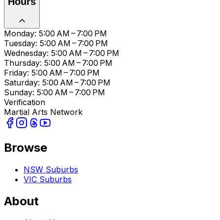
Hours
Monday: 5:00 AM – 7:00 PM
Tuesday: 5:00 AM – 7:00 PM
Wednesday: 5:00 AM – 7:00 PM
Thursday: 5:00 AM – 7:00 PM
Friday: 5:00 AM – 7:00 PM
Saturday: 5:00 AM – 7:00 PM
Sunday: 5:00 AM – 7:00 PM
Verification
Martial Arts Network
Browse
NSW Suburbs
VIC Suburbs
About