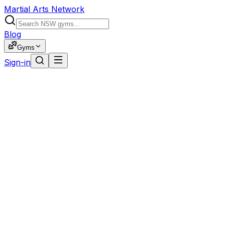
Martial Arts Network
Blog
Gyms
Sign-in