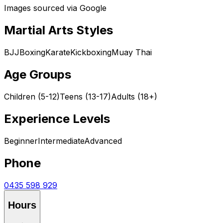
Images sourced via Google
Martial Arts Styles
BJJ
Boxing
Karate
Kickboxing
Muay Thai
Age Groups
Children (5-12)
Teens (13-17)
Adults (18+)
Experience Levels
Beginner
Intermediate
Advanced
Phone
0435 598 929
Hours