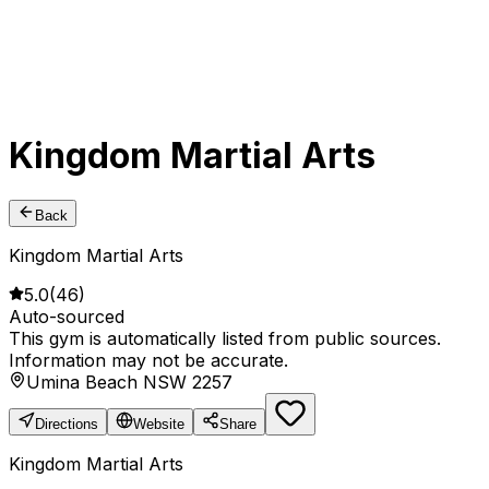
Kingdom Martial Arts
Back
Kingdom Martial Arts
5.0
(
46
)
Auto-sourced
This gym is automatically listed from public sources.
Information may not be accurate.
Umina Beach NSW 2257
Directions
Website
Share
Kingdom Martial Arts