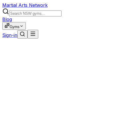
Martial Arts Network
Blog
Gyms
Sign-in