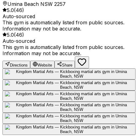
Umina Beach NSW 2257
5.0
(
46
)
Auto-sourced
This gym is automatically listed from public sources.
Information may not be accurate.
5.0
(
46
)
Auto-sourced
This gym is automatically listed from public sources.
Information may not be accurate.
Directions
Website
Share