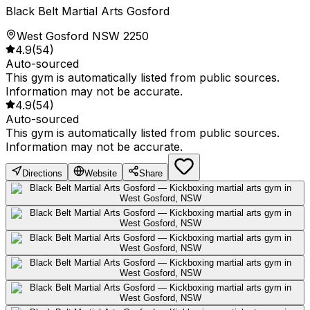
Black Belt Martial Arts Gosford
West Gosford NSW 2250
4.9
(
54
)
Auto-sourced
This gym is automatically listed from public sources.
Information may not be accurate.
4.9
(
54
)
Auto-sourced
This gym is automatically listed from public sources.
Information may not be accurate.
Directions
Website
Share