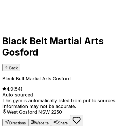
Black Belt Martial Arts
Gosford
Back
Black Belt Martial Arts Gosford
4.9
(
54
)
Auto-sourced
This gym is automatically listed from public sources.
Information may not be accurate.
West Gosford NSW 2250
Directions
Website
Share