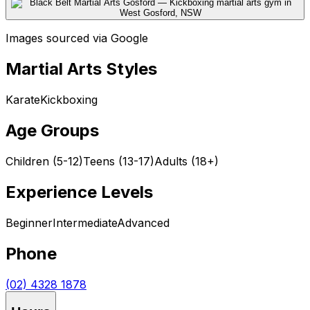
Images sourced via Google
Martial Arts Styles
Karate
Kickboxing
Age Groups
Children (5-12)
Teens (13-17)
Adults (18+)
Experience Levels
Beginner
Intermediate
Advanced
Phone
(02) 4328 1878