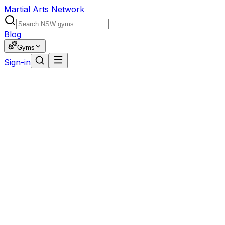
Martial Arts Network
Blog
Gyms
Sign-in