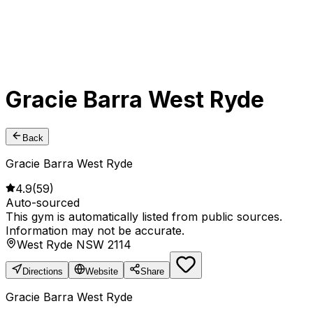
Gracie Barra West Ryde
Back
Gracie Barra West Ryde
4.9
(
59
)
Auto-sourced
This gym is automatically listed from public sources.
Information may not be accurate.
West Ryde NSW 2114
Directions
Website
Share
Gracie Barra West Ryde