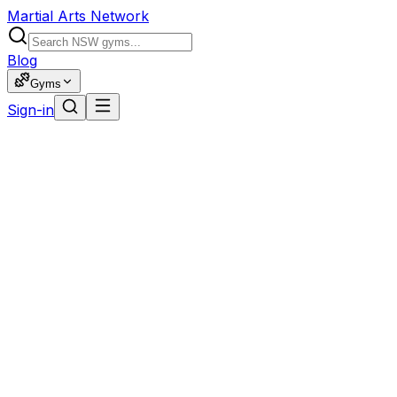
Martial Arts Network
Blog
Gyms
Sign-in