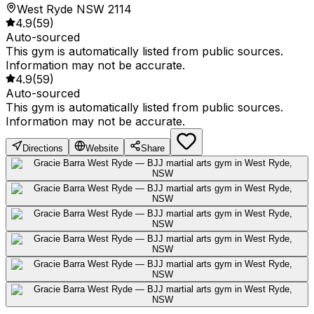
West Ryde NSW 2114
4.9
(
59
)
Auto-sourced
This gym is automatically listed from public sources.
Information may not be accurate.
4.9
(
59
)
Auto-sourced
This gym is automatically listed from public sources.
Information may not be accurate.
Directions
Website
Share