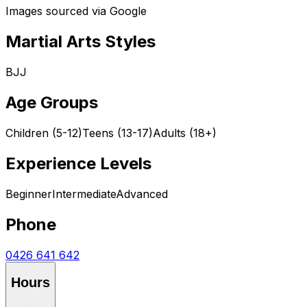
Images sourced via Google
Martial Arts Styles
BJJ
Age Groups
Children (5-12)
Teens (13-17)
Adults (18+)
Experience Levels
Beginner
Intermediate
Advanced
Phone
0426 641 642
Hours