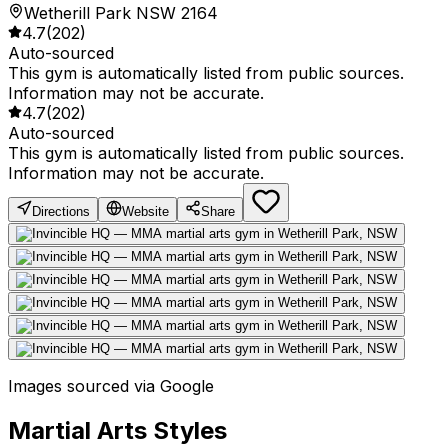
Wetherill Park NSW 2164
4.7
(
202
)
Auto-sourced
This gym is automatically listed from public sources.
Information may not be accurate.
4.7
(
202
)
Auto-sourced
This gym is automatically listed from public sources.
Information may not be accurate.
Directions
Website
Share
Images sourced via Google
Martial Arts Styles