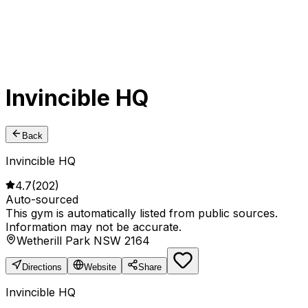
Invincible HQ
Back
Invincible HQ
4.7
(
202
)
Auto-sourced
This gym is automatically listed from public sources.
Information may not be accurate.
Wetherill Park NSW 2164
Directions
Website
Share
Invincible HQ