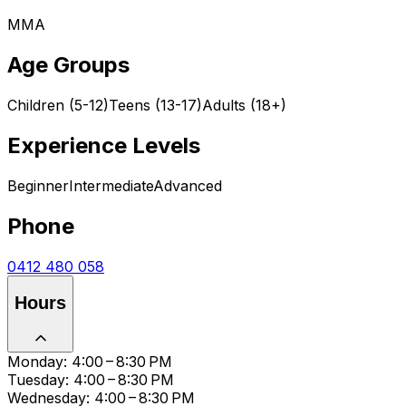
MMA
Age Groups
Children (5-12)
Teens (13-17)
Adults (18+)
Experience Levels
Beginner
Intermediate
Advanced
Phone
0412 480 058
Hours
Monday: 4:00 – 8:30 PM
Tuesday: 4:00 – 8:30 PM
Wednesday: 4:00 – 8:30 PM