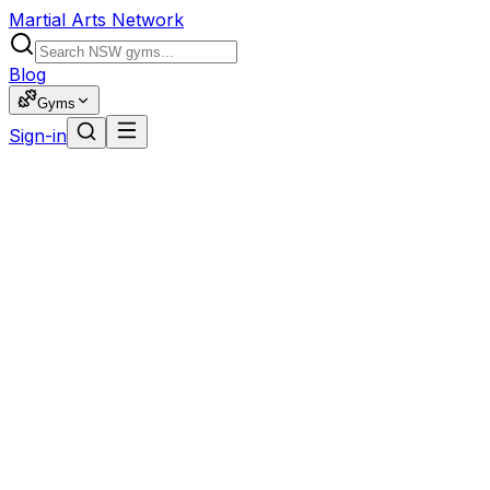
Martial Arts Network
Blog
Gyms
Sign-in