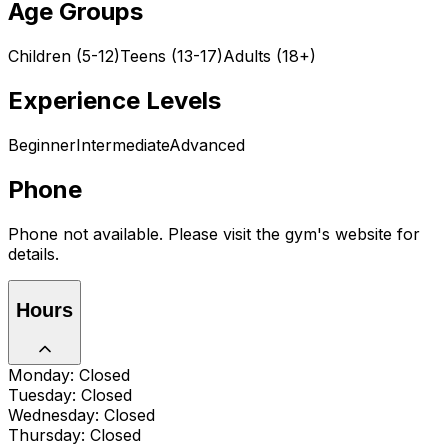
Age Groups
Children (5-12)
Teens (13-17)
Adults (18+)
Experience Levels
Beginner
Intermediate
Advanced
Phone
Phone not available. Please visit the gym's website for
details.
Hours
Monday: Closed
Tuesday: Closed
Wednesday: Closed
Thursday: Closed