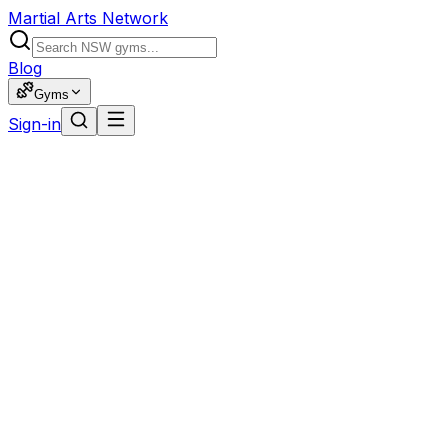
Martial Arts Network
Blog
Gyms
Sign-in