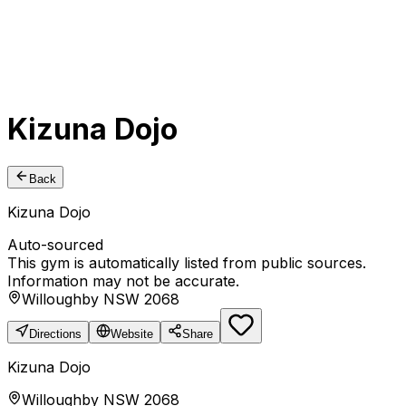
Kizuna Dojo
Back
Kizuna Dojo
Auto-sourced
This gym is automatically listed from public sources.
Information may not be accurate.
Willoughby NSW 2068
Directions
Website
Share
Kizuna Dojo
Willoughby NSW 2068