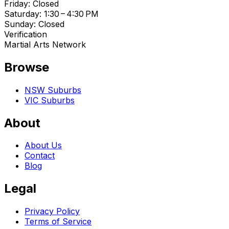
Friday: Closed
Saturday: 1:30 – 4:30 PM
Sunday: Closed
Verification
Martial Arts Network
Browse
NSW Suburbs
VIC Suburbs
About
About Us
Contact
Blog
Legal
Privacy Policy
Terms of Service