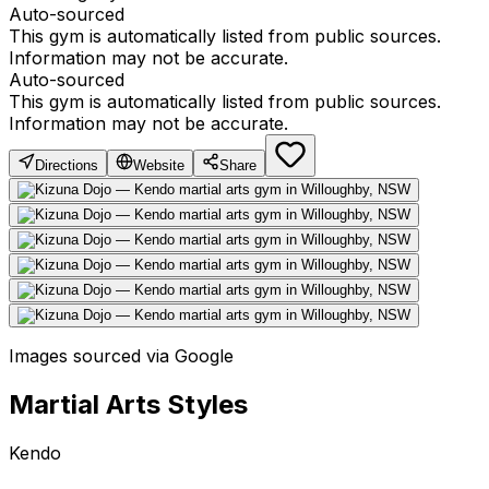
Auto-sourced
This gym is automatically listed from public sources.
Information may not be accurate.
Auto-sourced
This gym is automatically listed from public sources.
Information may not be accurate.
Directions
Website
Share
Images sourced via Google
Martial Arts Styles
Kendo