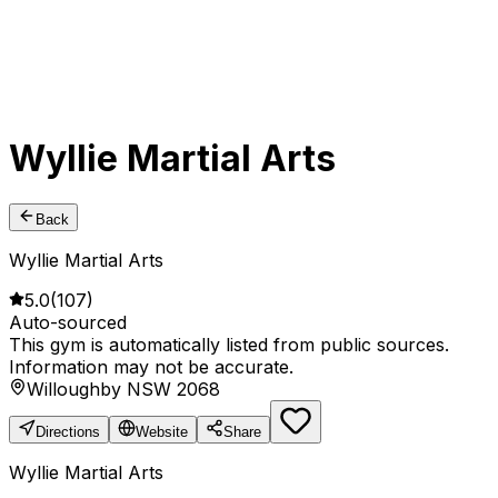
Wyllie Martial Arts
Back
Wyllie Martial Arts
5.0
(
107
)
Auto-sourced
This gym is automatically listed from public sources.
Information may not be accurate.
Willoughby NSW 2068
Directions
Website
Share
Wyllie Martial Arts