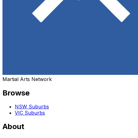
Martial Arts Network
Browse
NSW Suburbs
VIC Suburbs
About