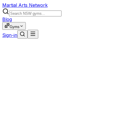
Martial Arts Network
Blog
Gyms
Sign-in