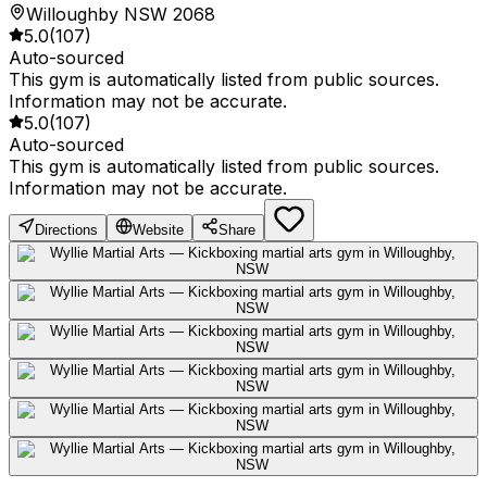
Willoughby NSW 2068
5.0
(
107
)
Auto-sourced
This gym is automatically listed from public sources.
Information may not be accurate.
5.0
(
107
)
Auto-sourced
This gym is automatically listed from public sources.
Information may not be accurate.
Directions
Website
Share