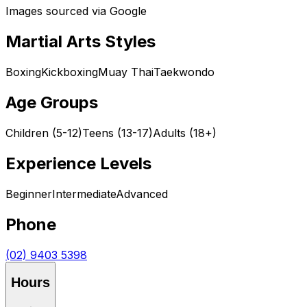
Images sourced via Google
Martial Arts Styles
Boxing
Kickboxing
Muay Thai
Taekwondo
Age Groups
Children (5-12)
Teens (13-17)
Adults (18+)
Experience Levels
Beginner
Intermediate
Advanced
Phone
(02) 9403 5398
Hours