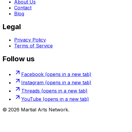
About Us
Contact
Blog
Legal
Privacy Policy
Terms of Service
Follow us
Facebook
(opens in a new tab)
Instagram
(opens in a new tab)
Threads
(opens in a new tab)
YouTube
(opens in a new tab)
©
2026
Martial Arts Network.