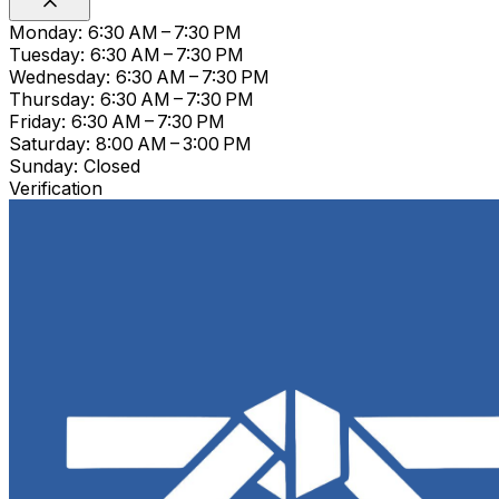
Monday: 6:30 AM – 7:30 PM
Tuesday: 6:30 AM – 7:30 PM
Wednesday: 6:30 AM – 7:30 PM
Thursday: 6:30 AM – 7:30 PM
Friday: 6:30 AM – 7:30 PM
Saturday: 8:00 AM – 3:00 PM
Sunday: Closed
Verification