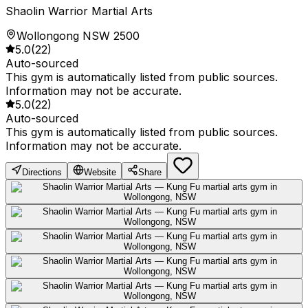
Shaolin Warrior Martial Arts
Wollongong NSW 2500
5.0
(
22
)
Auto-sourced
This gym is automatically listed from public sources.
Information may not be accurate.
5.0
(
22
)
Auto-sourced
This gym is automatically listed from public sources.
Information may not be accurate.
Directions
Website
Share