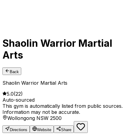
Shaolin Warrior Martial
Arts
Back
Shaolin Warrior Martial Arts
5.0
(
22
)
Auto-sourced
This gym is automatically listed from public sources.
Information may not be accurate.
Wollongong NSW 2500
Directions
Website
Share