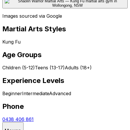
Images sourced via Google
Martial Arts Styles
Kung Fu
Age Groups
Children (5-12)
Teens (13-17)
Adults (18+)
Experience Levels
Beginner
Intermediate
Advanced
Phone
0438 406 861