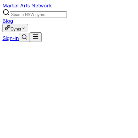
Martial Arts Network
Blog
Gyms
Sign-in