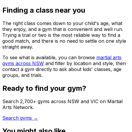
Finding a class near you
The right class comes down to your child's age, what
they enjoy, and a gym that is convenient and well run.
Trying a trial or two is the most reliable way to find a
good match, and there is no need to settle on one style
straight away.
To see what is available, you can browse
martial arts
gyms across NSW
and filter by location and style, then
contact a gym directly to ask about kids' classes, age
groups, and trials.
Ready to find your gym?
Search 2,700+ gyms across NSW and VIC on Martial
Arts Network.
Search gyms →
You might also like