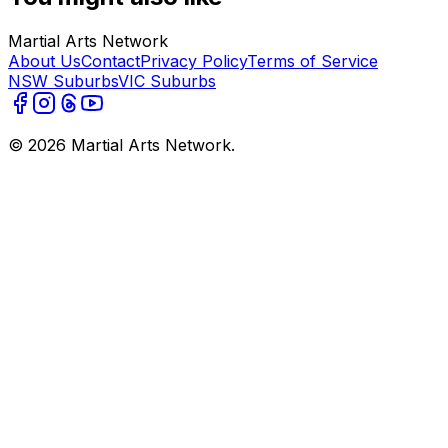
Martial Arts Network
About Us
Contact
Privacy Policy
Terms of Service
NSW Suburbs
VIC Suburbs
©
2026
Martial Arts Network.