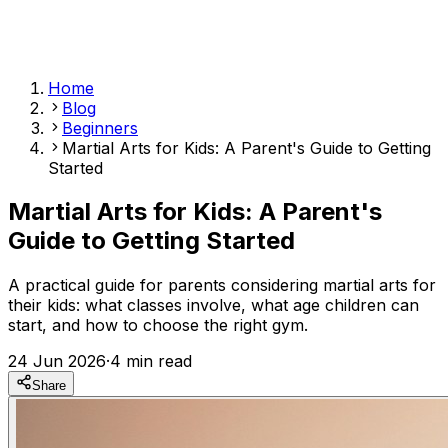
Home
Blog
Beginners
Martial Arts for Kids: A Parent's Guide to Getting
Started
Martial Arts for Kids: A Parent's
Guide to Getting Started
A practical guide for parents considering martial arts for
their kids: what classes involve, what age children can
start, and how to choose the right gym.
24 Jun 2026
·
4
min read
Share