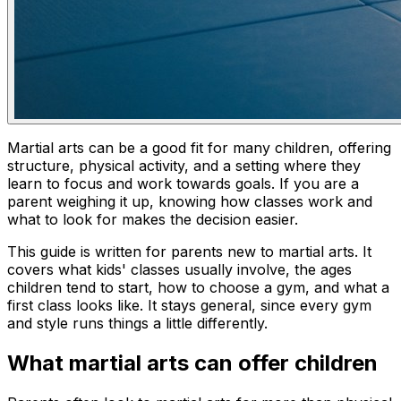
Martial arts can be a good fit for many children, offering
structure, physical activity, and a setting where they
learn to focus and work towards goals. If you are a
parent weighing it up, knowing how classes work and
what to look for makes the decision easier.
This guide is written for parents new to martial arts. It
covers what kids' classes usually involve, the ages
children tend to start, how to choose a gym, and what a
first class looks like. It stays general, since every gym
and style runs things a little differently.
What martial arts can offer children