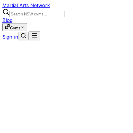
Martial Arts Network
Blog
Gyms
Sign-in