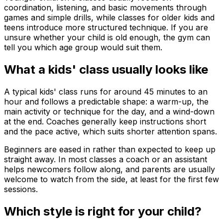
coordination, listening, and basic movements through
games and simple drills, while classes for older kids and
teens introduce more structured technique. If you are
unsure whether your child is old enough, the gym can
tell you which age group would suit them.
What a kids' class usually looks like
A typical kids' class runs for around 45 minutes to an
hour and follows a predictable shape: a warm-up, the
main activity or technique for the day, and a wind-down
at the end. Coaches generally keep instructions short
and the pace active, which suits shorter attention spans.
Beginners are eased in rather than expected to keep up
straight away. In most classes a coach or an assistant
helps newcomers follow along, and parents are usually
welcome to watch from the side, at least for the first few
sessions.
Which style is right for your child?