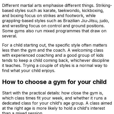
Different martial arts emphasise different things. Striking-
based styles such as karate, taekwondo, kickboxing,
and boxing focus on strikes and footwork, while
grappling-based styles such as Brazilian Jiu-Jitsu, judo,
and wrestling focus on control and ground positions.
Some gyms also run mixed programmes that draw on
several.
For a child starting out, the specific style often matters
less than the gym and the coach. A welcoming class
with experienced coaching and a good group of kids
tends to keep a child coming back, whichever discipline
it teaches. Trying a couple of styles is a normal way to
find what your child enjoys.
How to choose a gym for your child
Start with the practical details: how close the gym is,
which class times fit your week, and whether it runs a
dedicated class for your child's age group. A class aimed
at the right age is more likely to hold a child's interest
than a mixed session.