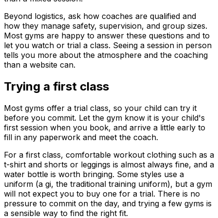
Beyond logistics, ask how coaches are qualified and
how they manage safety, supervision, and group sizes.
Most gyms are happy to answer these questions and to
let you watch or trial a class. Seeing a session in person
tells you more about the atmosphere and the coaching
than a website can.
Trying a first class
Most gyms offer a trial class, so your child can try it
before you commit. Let the gym know it is your child's
first session when you book, and arrive a little early to
fill in any paperwork and meet the coach.
For a first class, comfortable workout clothing such as a
t-shirt and shorts or leggings is almost always fine, and a
water bottle is worth bringing. Some styles use a
uniform (a gi, the traditional training uniform), but a gym
will not expect you to buy one for a trial. There is no
pressure to commit on the day, and trying a few gyms is
a sensible way to find the right fit.