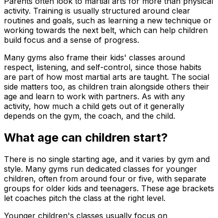
Parents often look to martial arts for more than physical
activity. Training is usually structured around clear
routines and goals, such as learning a new technique or
working towards the next belt, which can help children
build focus and a sense of progress.
Many gyms also frame their kids' classes around
respect, listening, and self-control, since those habits
are part of how most martial arts are taught. The social
side matters too, as children train alongside others their
age and learn to work with partners. As with any
activity, how much a child gets out of it generally
depends on the gym, the coach, and the child.
What age can children start?
There is no single starting age, and it varies by gym and
style. Many gyms run dedicated classes for younger
children, often from around four or five, with separate
groups for older kids and teenagers. These age brackets
let coaches pitch the class at the right level.
Younger children's classes usually focus on