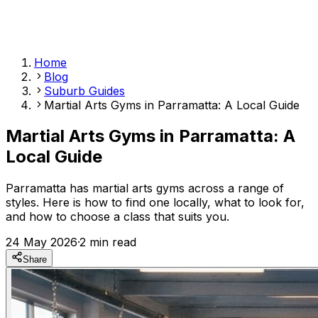
Home
Blog
Suburb Guides
Martial Arts Gyms in Parramatta: A Local Guide
Martial Arts Gyms in Parramatta: A
Local Guide
Parramatta has martial arts gyms across a range of
styles. Here is how to find one locally, what to look for,
and how to choose a class that suits you.
24 May 2026
·
2
min read
Share