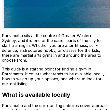
Parramatta sits at the centre of Greater Western
Sydney, and it is one of the easier parts of the city to
start training in. Whether you are after fitness, self-
defence, a structured hobby, or classes for the kids,
there are martial arts gyms in and around the area to
choose from.
This guide is a starting point for finding a gym in
Parramatta. It covers what tends to be available locally,
how to weigh up your options, and where to look for
current listings.
What is available locally
Parramatta and the surrounding suburbs cover a broad