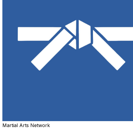
Martial Arts Network