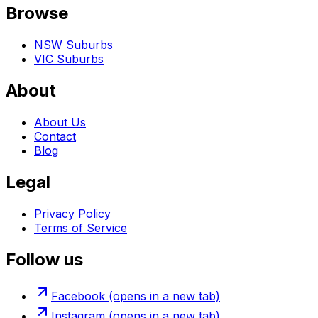
Browse
NSW Suburbs
VIC Suburbs
About
About Us
Contact
Blog
Legal
Privacy Policy
Terms of Service
Follow us
Facebook
(opens in a new tab)
Instagram
(opens in a new tab)