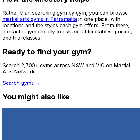
Rather than searching gym by gym, you can browse
martial arts gyms in Parramatta
in one place, with
locations and the styles each gym offers. From there,
contact a gym directly to ask about timetables, pricing,
and trial classes.
Ready to find your gym?
Search 2,700+ gyms across NSW and VIC on Martial
Arts Network.
Search gyms →
You might also like