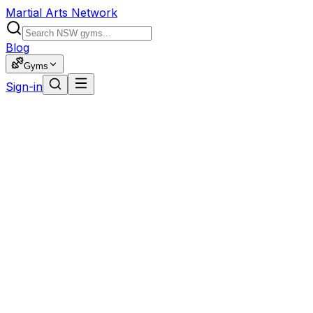
Martial Arts Network
Blog
Gyms
Sign-in