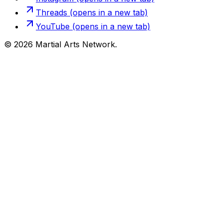
Threads
(opens in a new tab)
YouTube
(opens in a new tab)
©
2026
Martial Arts Network.