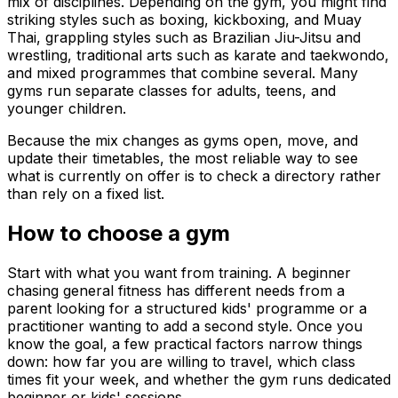
mix of disciplines. Depending on the gym, you might find
striking styles such as boxing, kickboxing, and Muay
Thai, grappling styles such as Brazilian Jiu-Jitsu and
wrestling, traditional arts such as karate and taekwondo,
and mixed programmes that combine several. Many
gyms run separate classes for adults, teens, and
younger children.
Because the mix changes as gyms open, move, and
update their timetables, the most reliable way to see
what is currently on offer is to check a directory rather
than rely on a fixed list.
How to choose a gym
Start with what you want from training. A beginner
chasing general fitness has different needs from a
parent looking for a structured kids' programme or a
practitioner wanting to add a second style. Once you
know the goal, a few practical factors narrow things
down: how far you are willing to travel, which class
times fit your week, and whether the gym runs dedicated
beginner or kids' sessions.