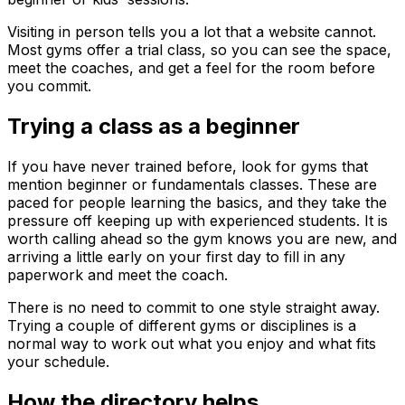
Visiting in person tells you a lot that a website cannot.
Most gyms offer a trial class, so you can see the space,
meet the coaches, and get a feel for the room before
you commit.
Trying a class as a beginner
If you have never trained before, look for gyms that
mention beginner or fundamentals classes. These are
paced for people learning the basics, and they take the
pressure off keeping up with experienced students. It is
worth calling ahead so the gym knows you are new, and
arriving a little early on your first day to fill in any
paperwork and meet the coach.
There is no need to commit to one style straight away.
Trying a couple of different gyms or disciplines is a
normal way to work out what you enjoy and what fits
your schedule.
How the directory helps