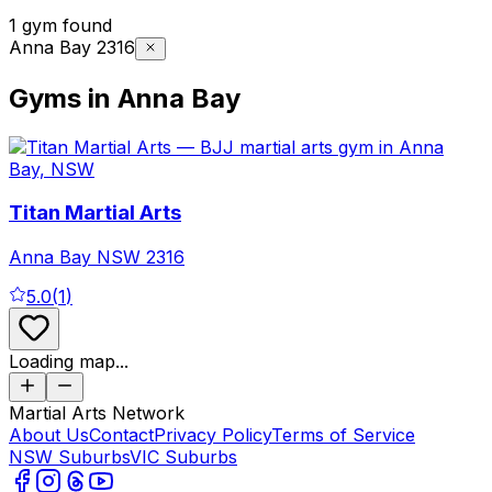
1 gym found
Anna Bay 2316
Gyms in Anna Bay
Titan Martial Arts
Anna Bay
NSW
2316
5.0
(
1
)
Loading map...
Martial Arts Network
About Us
Contact
Privacy Policy
Terms of Service
NSW Suburbs
VIC Suburbs