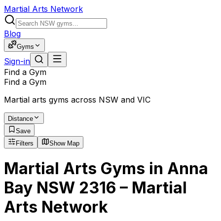
Martial Arts Network
Blog
Gyms
Sign-in
Find a Gym
Find a Gym
Martial arts gyms across NSW and VIC
Distance
Save
Filters
Show Map
Martial Arts Gyms in Anna
Bay NSW 2316 – Martial
Arts Network