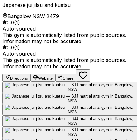
Japanese jui jitsu and kuatsu
Bangalow NSW 2479
5.0
(
1
)
Auto-sourced
This gym is automatically listed from public sources.
Information may not be accurate.
5.0
(
1
)
Auto-sourced
This gym is automatically listed from public sources.
Information may not be accurate.
Directions
Website
Share