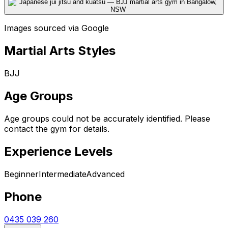
Images sourced via Google
Martial Arts Styles
BJJ
Age Groups
Age groups could not be accurately identified. Please
contact the gym for details.
Experience Levels
Beginner
Intermediate
Advanced
Phone
0435 039 260