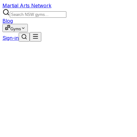
Martial Arts Network
Blog
Gyms
Sign-in