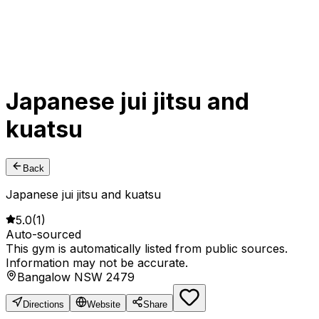
Japanese jui jitsu and
kuatsu
Back
Japanese jui jitsu and kuatsu
5.0
(
1
)
Auto-sourced
This gym is automatically listed from public sources.
Information may not be accurate.
Bangalow NSW 2479
Directions
Website
Share