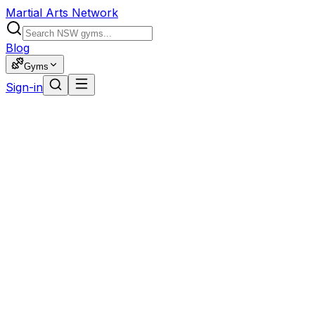
Martial Arts Network
Blog
Gyms
Sign-in