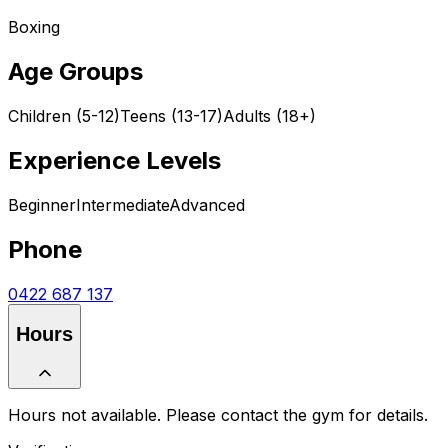
Boxing
Age Groups
Children (5-12)
Teens (13-17)
Adults (18+)
Experience Levels
Beginner
Intermediate
Advanced
Phone
0422 687 137
Hours
Hours not available. Please contact the gym for details.