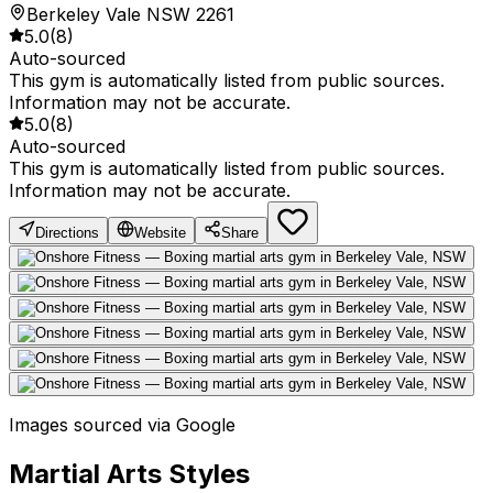
Berkeley Vale NSW 2261
5.0
(
8
)
Auto-sourced
This gym is automatically listed from public sources.
Information may not be accurate.
5.0
(
8
)
Auto-sourced
This gym is automatically listed from public sources.
Information may not be accurate.
Directions
Website
Share
Images sourced via Google
Martial Arts Styles