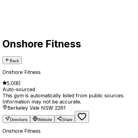
Onshore Fitness
Back
Onshore Fitness
5.0
(
8
)
Auto-sourced
This gym is automatically listed from public sources.
Information may not be accurate.
Berkeley Vale NSW 2261
Directions
Website
Share
Onshore Fitness