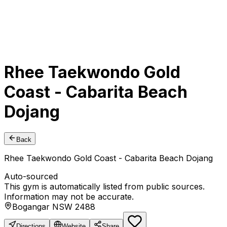
Rhee Taekwondo Gold
Coast - Cabarita Beach
Dojang
Back
Rhee Taekwondo Gold Coast - Cabarita Beach Dojang
Auto-sourced
This gym is automatically listed from public sources.
Information may not be accurate.
Bogangar NSW 2488
Directions
Website
Share