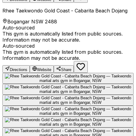
Rhee Taekwondo Gold Coast - Cabarita Beach Dojang
Bogangar NSW 2488
Auto-sourced
This gym is automatically listed from public sources.
Information may not be accurate.
Auto-sourced
This gym is automatically listed from public sources.
Information may not be accurate.
Directions
Website
Share