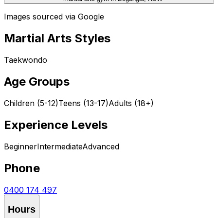
Images sourced via Google
Martial Arts Styles
Taekwondo
Age Groups
Children (5-12)
Teens (13-17)
Adults (18+)
Experience Levels
Beginner
Intermediate
Advanced
Phone
0400 174 497
Hours