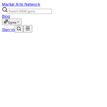
Martial Arts Network
Blog
Gyms
Sign-in