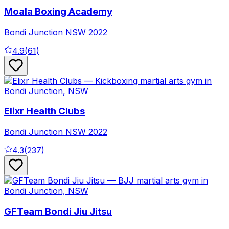
Moala Boxing Academy
Bondi Junction
NSW
2022
4.9
(
61
)
Elixr Health Clubs
Bondi Junction
NSW
2022
4.3
(
237
)
GFTeam Bondi Jiu Jitsu