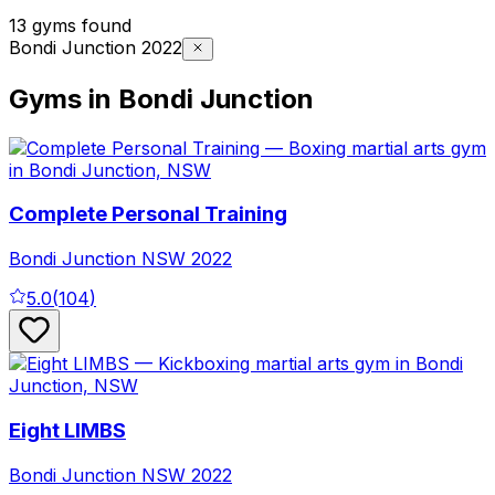
13 gyms found
Bondi Junction 2022
Gyms in Bondi Junction
Complete Personal Training
Bondi Junction
NSW
2022
5.0
(
104
)
Eight LIMBS
Bondi Junction
NSW
2022