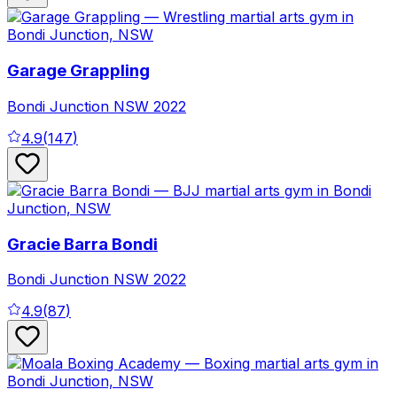
Garage Grappling
Bondi Junction
NSW
2022
4.9
(
147
)
Gracie Barra Bondi
Bondi Junction
NSW
2022
4.9
(
87
)