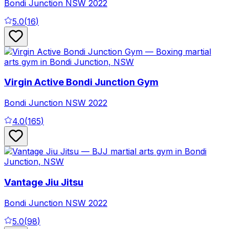
Bondi Junction
NSW
2022
5.0
(
16
)
Virgin Active Bondi Junction Gym
Bondi Junction
NSW
2022
4.0
(
165
)
Vantage Jiu Jitsu
Bondi Junction
NSW
2022
5.0
(
98
)