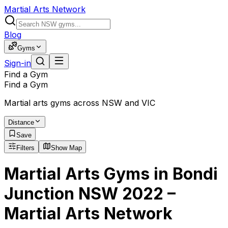
Martial Arts Network
Blog
Gyms
Sign-in
Find a Gym
Find a Gym
Martial arts gyms across NSW and VIC
Distance
Save
Filters
Show Map
Martial Arts Gyms in Bondi
Junction NSW 2022 –
Martial Arts Network