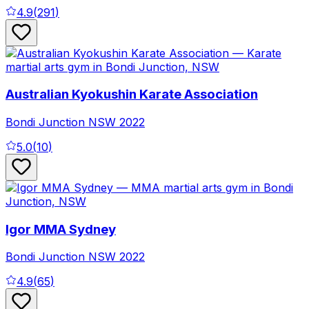
4.9
(
291
)
Australian Kyokushin Karate Association
Bondi Junction
NSW
2022
5.0
(
10
)
Igor MMA Sydney
Bondi Junction
NSW
2022
4.9
(
65
)