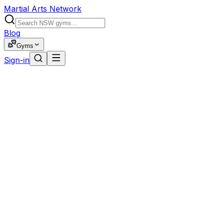
Martial Arts Network
Blog
Gyms
Sign-in