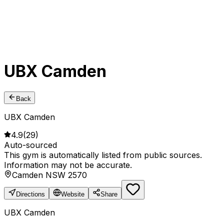
UBX Camden
Back
UBX Camden
4.9
(
29
)
Auto-sourced
This gym is automatically listed from public sources.
Information may not be accurate.
Camden NSW 2570
Directions
Website
Share
UBX Camden