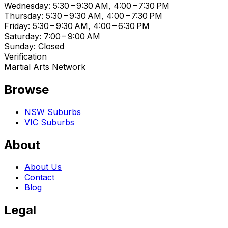
Wednesday: 5:30 – 9:30 AM, 4:00 – 7:30 PM
Thursday: 5:30 – 9:30 AM, 4:00 – 7:30 PM
Friday: 5:30 – 9:30 AM, 4:00 – 6:30 PM
Saturday: 7:00 – 9:00 AM
Sunday: Closed
Verification
Martial Arts Network
Browse
NSW Suburbs
VIC Suburbs
About
About Us
Contact
Blog
Legal