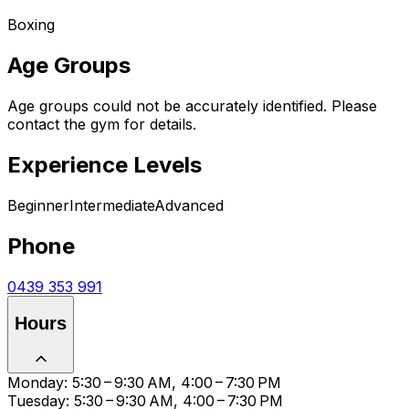
Boxing
Age Groups
Age groups could not be accurately identified. Please
contact the gym for details.
Experience Levels
Beginner
Intermediate
Advanced
Phone
0439 353 991
Hours
Monday: 5:30 – 9:30 AM, 4:00 – 7:30 PM
Tuesday: 5:30 – 9:30 AM, 4:00 – 7:30 PM