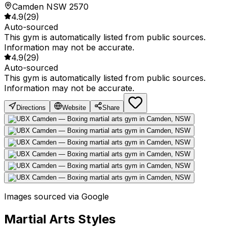
Camden NSW 2570
4.9
(
29
)
Auto-sourced
This gym is automatically listed from public sources.
Information may not be accurate.
4.9
(
29
)
Auto-sourced
This gym is automatically listed from public sources.
Information may not be accurate.
Directions
Website
Share
Images sourced via Google
Martial Arts Styles