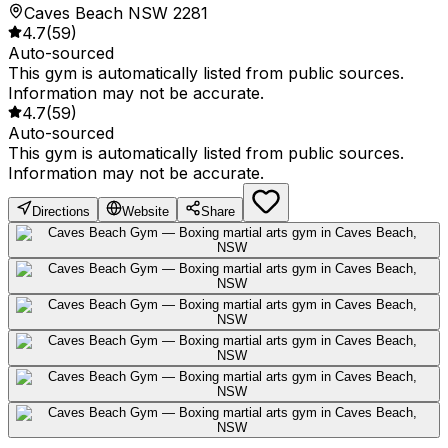
Caves Beach NSW 2281
4.7
(
59
)
Auto-sourced
This gym is automatically listed from public sources.
Information may not be accurate.
4.7
(
59
)
Auto-sourced
This gym is automatically listed from public sources.
Information may not be accurate.
Directions
Website
Share