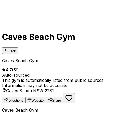
Caves Beach Gym
Back
Caves Beach Gym
4.7
(
59
)
Auto-sourced
This gym is automatically listed from public sources.
Information may not be accurate.
Caves Beach NSW 2281
Directions
Website
Share
Caves Beach Gym