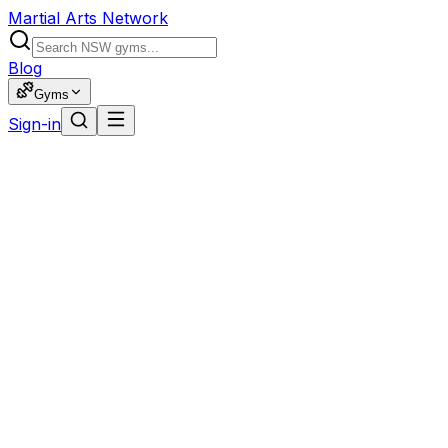
Martial Arts Network
Blog
Gyms
Sign-in