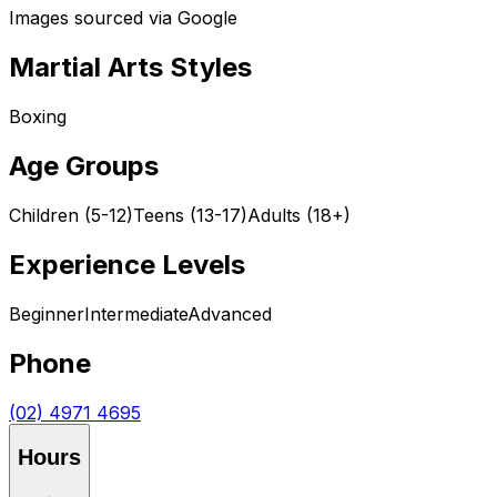
Images sourced via Google
Martial Arts Styles
Boxing
Age Groups
Children (5-12)
Teens (13-17)
Adults (18+)
Experience Levels
Beginner
Intermediate
Advanced
Phone
(02) 4971 4695
Hours