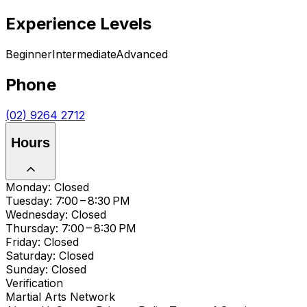
Experience Levels
Beginner
Intermediate
Advanced
Phone
(02) 9264 2712
Hours
Monday: Closed
Tuesday: 7:00 – 8:30 PM
Wednesday: Closed
Thursday: 7:00 – 8:30 PM
Friday: Closed
Saturday: Closed
Sunday: Closed
Verification
Martial Arts Network