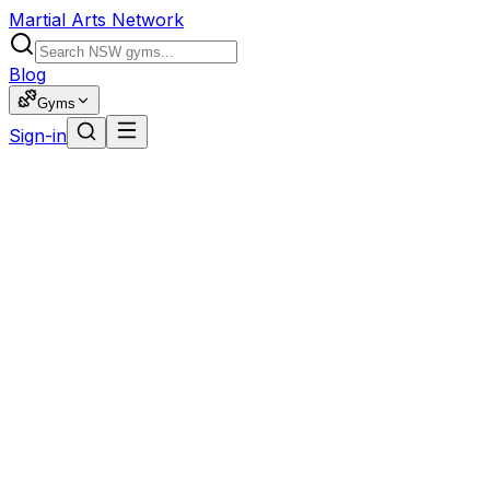
Martial Arts Network
Blog
Gyms
Sign-in