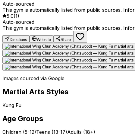
Auto-sourced
This gym is automatically listed from public sources. Inf
5.0
(
1
)
Auto-sourced
This gym is automatically listed from public sources. Inf
Directions
Website
Share
Images sourced via Google
Martial Arts Styles
Kung Fu
Age Groups
Children (5-12)
Teens (13-17)
Adults (18+)