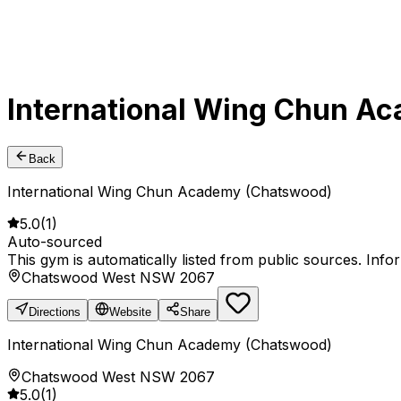
International Wing Chun A
Back
International Wing Chun Academy (Chatswood)
5.0
(
1
)
Auto-sourced
This gym is automatically listed from public sources. Inf
Chatswood West NSW 2067
Directions
Website
Share
International Wing Chun Academy (Chatswood)
Chatswood West NSW 2067
5.0
(
1
)