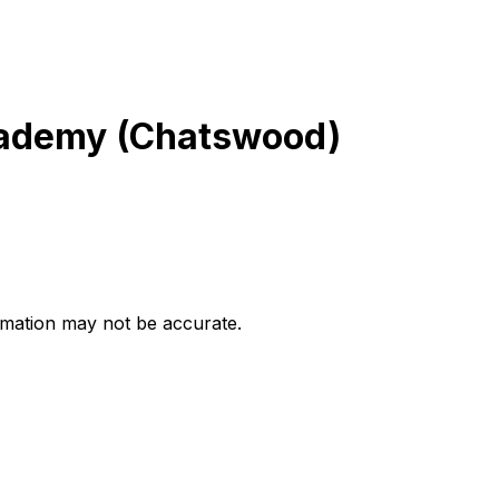
cademy (Chatswood)
ormation may not be accurate.