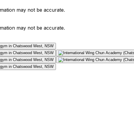
ormation may not be accurate.
ormation may not be accurate.