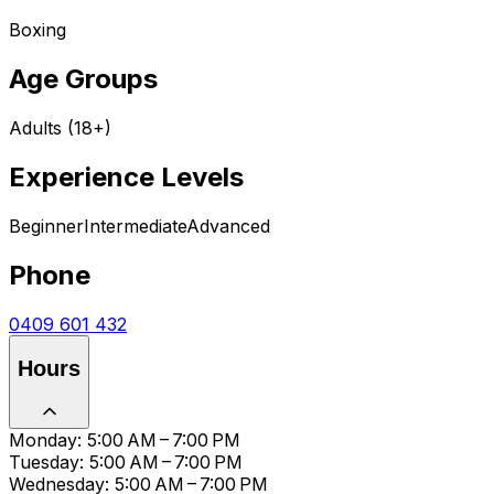
Boxing
Age Groups
Adults (18+)
Experience Levels
Beginner
Intermediate
Advanced
Phone
0409 601 432
Hours
Monday: 5:00 AM – 7:00 PM
Tuesday: 5:00 AM – 7:00 PM
Wednesday: 5:00 AM – 7:00 PM