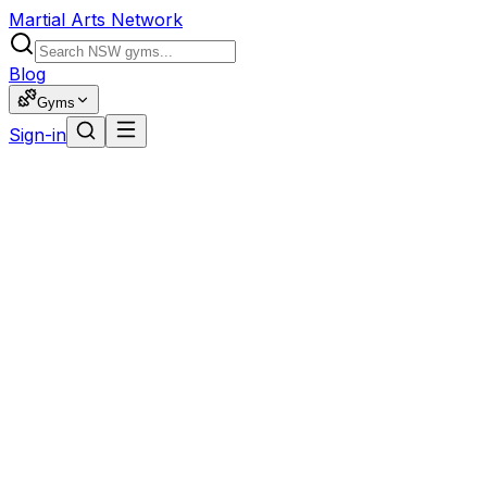
Martial Arts Network
Blog
Gyms
Sign-in