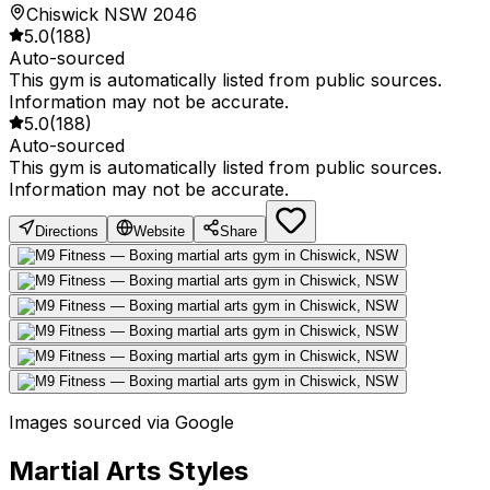
Chiswick NSW 2046
5.0
(
188
)
Auto-sourced
This gym is automatically listed from public sources.
Information may not be accurate.
5.0
(
188
)
Auto-sourced
This gym is automatically listed from public sources.
Information may not be accurate.
Directions
Website
Share
Images sourced via Google
Martial Arts Styles