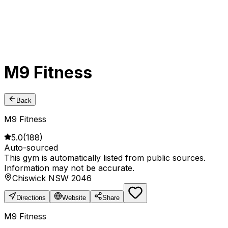
M9 Fitness
Back
M9 Fitness
5.0
(
188
)
Auto-sourced
This gym is automatically listed from public sources.
Information may not be accurate.
Chiswick NSW 2046
Directions
Website
Share
M9 Fitness