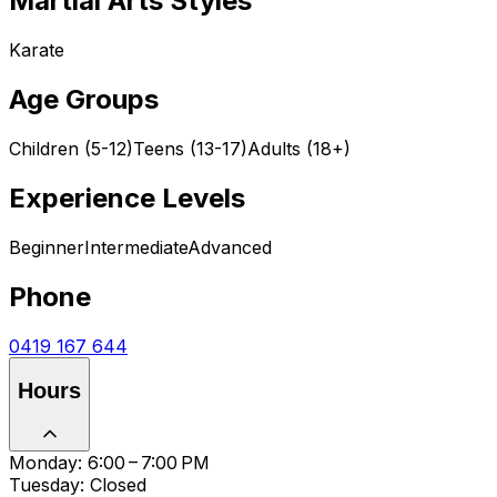
Martial Arts Styles
Karate
Age Groups
Children (5-12)
Teens (13-17)
Adults (18+)
Experience Levels
Beginner
Intermediate
Advanced
Phone
0419 167 644
Hours
Monday: 6:00 – 7:00 PM
Tuesday: Closed