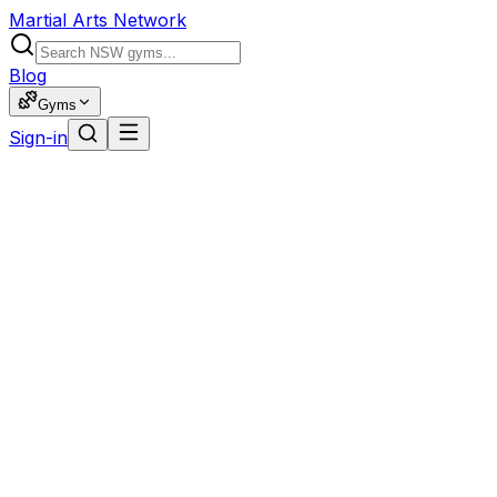
Martial Arts Network
Blog
Gyms
Sign-in