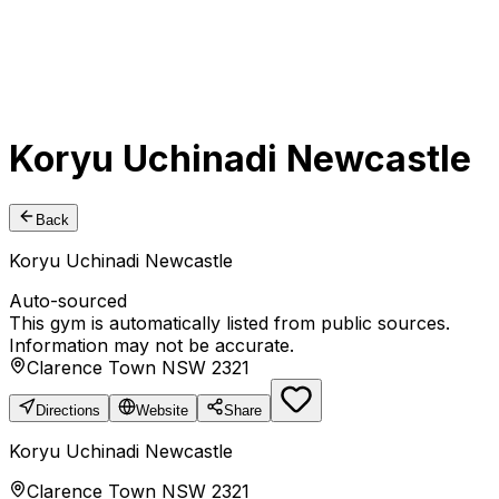
Koryu Uchinadi Newcastle
Back
Koryu Uchinadi Newcastle
Auto-sourced
This gym is automatically listed from public sources.
Information may not be accurate.
Clarence Town NSW 2321
Directions
Website
Share
Koryu Uchinadi Newcastle
Clarence Town NSW 2321