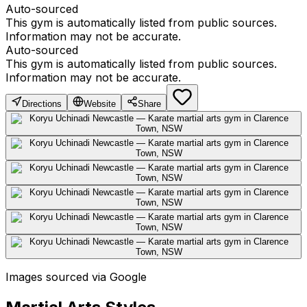
Auto-sourced
This gym is automatically listed from public sources.
Information may not be accurate.
Auto-sourced
This gym is automatically listed from public sources.
Information may not be accurate.
Directions
Website
Share
Images sourced via Google