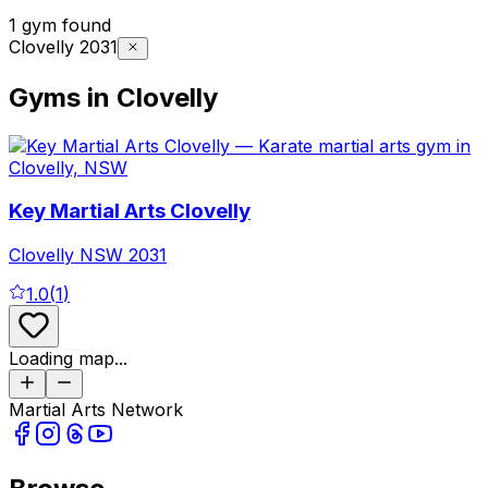
1 gym found
Clovelly 2031
Gyms in Clovelly
Key Martial Arts Clovelly
Clovelly
NSW
2031
1.0
(
1
)
Loading map...
Martial Arts Network