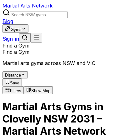
Martial Arts Network
Blog
Gyms
Sign-in
Find a Gym
Find a Gym
Martial arts gyms across NSW and VIC
Distance
Save
Filters
Show Map
Martial Arts Gyms in
Clovelly NSW 2031 –
Martial Arts Network